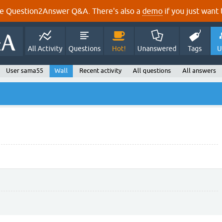
e Question2Answer Q&A. There's also a
demo
if you just want t
All Activity
Questions
Hot!
Unanswered
Tags
U
User sama55
Wall
Recent activity
All questions
All answers