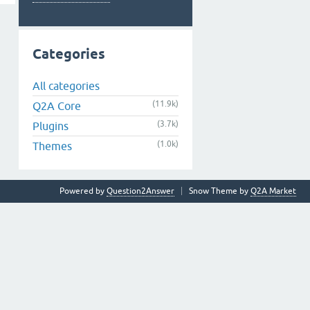
Categories
All categories
(11.9k)
Q2A Core
(3.7k)
Plugins
(1.0k)
Themes
Powered by
Question2Answer
Snow Theme by
Q2A Market