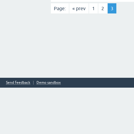
Page:
« prev
1
2
3
Send feedback
Demo sandbox