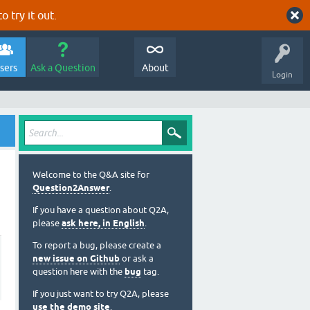
o try it out.
sers
Ask a Question
About
Login
Welcome to the Q&A site for
Question2Answer
.
If you have a question about Q2A,
please
ask here, in English
.
To report a bug, please create a
new issue on Github
or ask a
question here with the
bug
tag.
If you just want to try Q2A, please
use the demo site
.