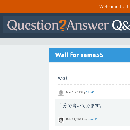
Welcome to th
Wall for sama55
w.o.t.
Mar 5, 2013
by
12341
自分で書いてみます。
Feb 18, 2013
by
sama55