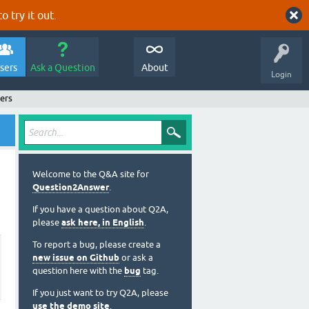
o try it out.
sers
Ask a Question
About
Login
ers
Welcome to the Q&A site for
Question2Answer
.
If you have a question about Q2A,
please
ask here, in English
.
To report a bug, please create a
new issue on Github
or ask a
question here with the
bug
tag.
If you just want to try Q2A, please
use the demo site
.