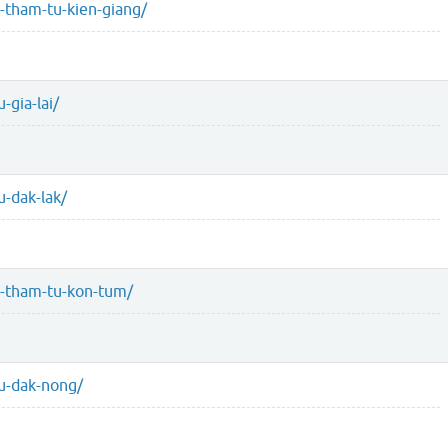
-tham-tu-kien-giang/
-gia-lai/
-dak-lak/
u-tham-tu-kon-tum/
u-dak-nong/