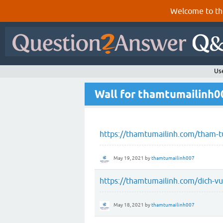
Welcome to th
Us
Wall for thamtumailinh0
https://thamtumailinh.com/tham-tu
May 19, 2021
by
thamtumailinh007
https://thamtumailinh.com/dich-vu
May 18, 2021
by
thamtumailinh007