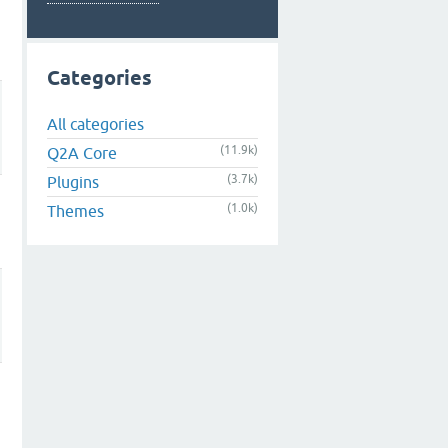
Categories
All categories
(11.9k)
Q2A Core
(3.7k)
Plugins
(1.0k)
Themes