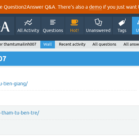
e Question2Answer Q&A. There's also a
demo
if you just want t
All Activity
Questions
Hot!
Unanswered
Tags
U
er thamtumailinh007
Wall
Recent activity
All questions
All answ
07
-tien-giang/
-tham-tu-ben-tre/