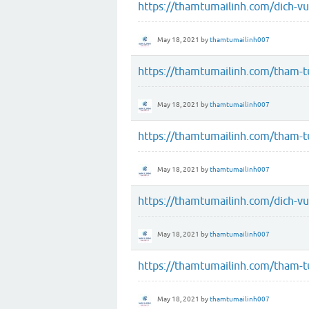
https://thamtumailinh.com/dich-vu
May 18, 2021
by
thamtumailinh007
https://thamtumailinh.com/tham-tu
May 18, 2021
by
thamtumailinh007
https://thamtumailinh.com/tham-tu
May 18, 2021
by
thamtumailinh007
https://thamtumailinh.com/dich-v
May 18, 2021
by
thamtumailinh007
https://thamtumailinh.com/tham-t
May 18, 2021
by
thamtumailinh007