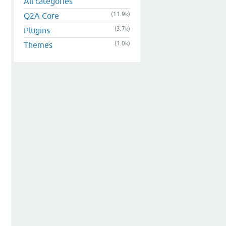
All categories
(11.9k)
Q2A Core
(3.7k)
Plugins
(1.0k)
Themes