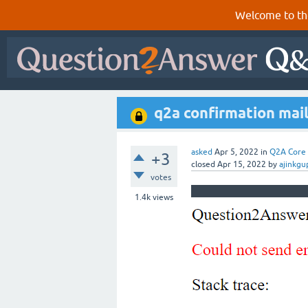
Welcome to th
q2a confirmation mail
asked
Apr 5, 2022
in
Q2A Core
+3
closed
Apr 15, 2022
by
ajinkgu
votes
1.4k
views