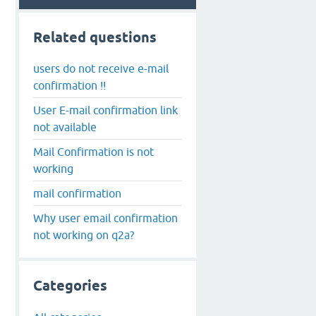
Related questions
users do not receive e-mail
confirmation !!
User E-mail confirmation link
not available
Mail Confirmation is not
working
mail confirmation
Why user email confirmation
not working on q2a?
Categories