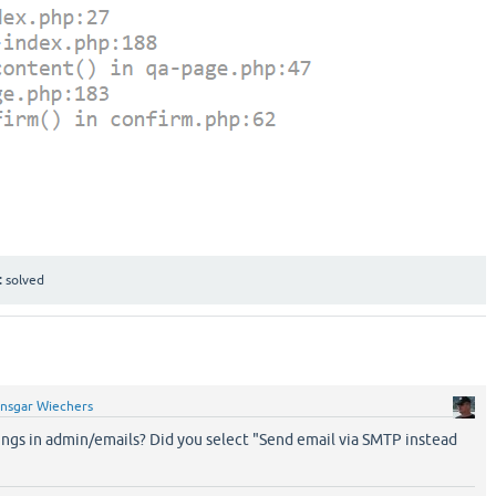
:
solved
nsgar Wiechers
ings in admin/emails? Did you select "Send email via SMTP instead