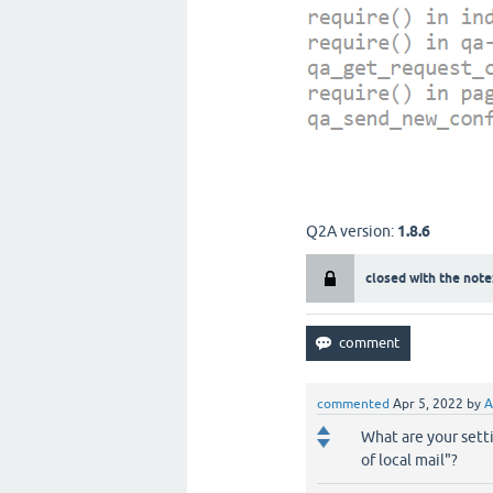
Q2A version:
1.8.6
closed with the note
commented
Apr 5, 2022
by
A
What are your sett
of local mail"?