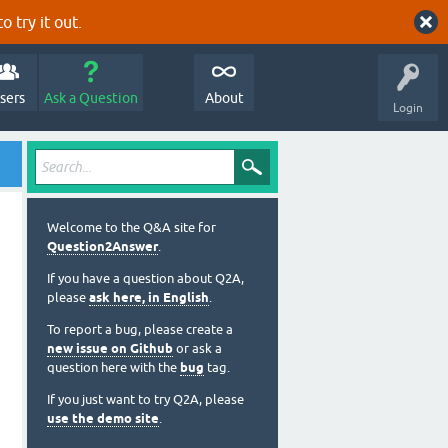
o try it out.
sers
Ask a Question
About
Login
Welcome to the Q&A site for
Question2Answer
.
If you have a question about Q2A,
please
ask here, in English
.
To report a bug, please create a
new issue on Github
or ask a
question here with the
bug
tag.
If you just want to try Q2A, please
use the demo site
.