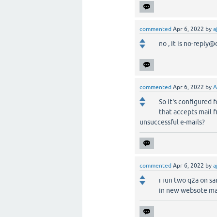
commented
Apr 6, 2022
by
a
no , it is no-repl
commented
Apr 6, 2022
by
A
So it's configured 
that accepts mail 
unsuccessful e-mails?
commented
Apr 6, 2022
by
a
i run two q2a on s
in new websote mai