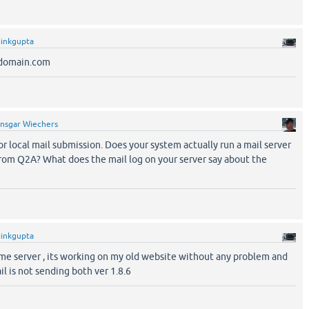
jinkgupta
y@domain.com
nsgar Wiechers
for local mail submission. Does your system actually run a mail server
from Q2A? What does the mail log on your server say about the
jinkgupta
ame server , its working on my old website without any problem and
l is not sending both ver 1.8.6