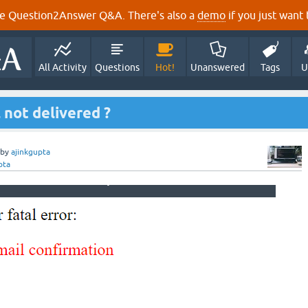
e Question2Answer Q&A. There's also a
demo
if you just want t
All Activity
Questions
Hot!
Unanswered
Tags
U
 not delivered ?
by
ajinkgupta
pta