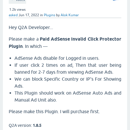
1.2k
views
asked
Jun 17, 2022
in
Plugins
by
Alok Kumar
Hey Q2A Developer...
Please make a
Paid AdSense Invalid Click Protector
Plugin
. In which —
AdSense Ads disable for Logged in users.
If user click 2 times on ad, Then that user being
banned for 2-7 days from viewing AdSense Ads.
We can block Specific Country or IP's For Showing
Ads.
This Plugin should work on AdSense Auto Ads and
Manual Ad Unit also.
Please make this Plugin. I will purchase first.
Q2A version:
1.8.5