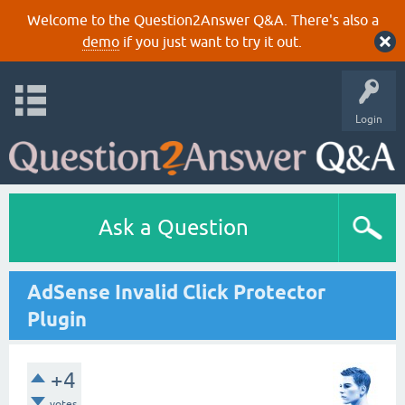
Welcome to the Question2Answer Q&A. There's also a
demo
if you just want to try it out.
Login
Ask a Question
AdSense Invalid Click Protector
Plugin
+4
votes