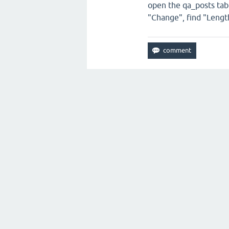
open the qa_posts table
"Change", find "Length