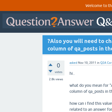
Welcome to th
?Also you will need to c
column of qa_posts in t
asked
Nov 10, 2011
in
Q2A Cor
0
votes
hi..
2.8k
views
what do you mean for "A
column of qa_posts in t
how can i find this value
related to an answer fo