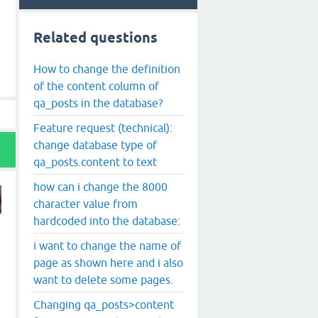
Related questions
How to change the definition
of the content column of
qa_posts in the database?
Feature request (technical):
change database type of
qa_posts.content to text
how can i change the 8000
character value from
hardcoded into the database:
i want to change the name of
page as shown here and i also
want to delete some pages.
Changing qa_posts>content