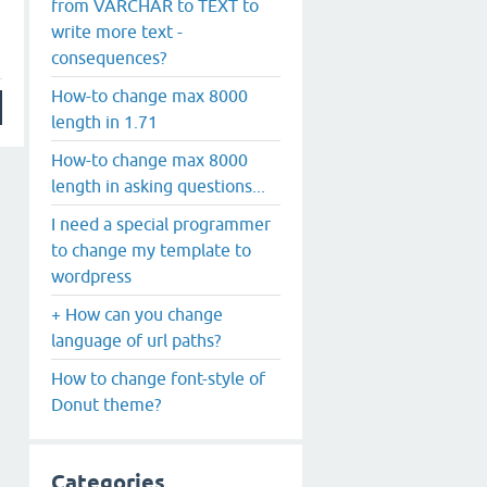
from VARCHAR to TEXT to
write more text -
consequences?
How-to change max 8000
length in 1.71
How-to change max 8000
length in asking questions...
I need a special programmer
to change my template to
wordpress
+ How can you change
language of url paths?
How to change font-style of
Donut theme?
Categories