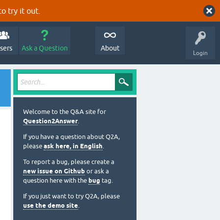
o try it out.
sers
Ask a Question
About
Login
Welcome to the Q&A site for
Question2Answer
.
If you have a question about Q2A,
please
ask here, in English
.
To report a bug, please create a
new issue on Github
or ask a
question here with the
bug
tag.
If you just want to try Q2A, please
use the demo site
.