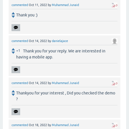
commented
Oct 11, 2022
by
Muhammad Junaid
Thank you :)
commented
Oct 14, 2022
by
danielajace
+1
Thank you for your reply. We are interested in
having a mobile app.
commented
Oct 14, 2022
by
Muhammad Junaid
Thankyou for your interest , Did you checked the demo
?
commented
Oct 18, 2022
by
Muhammad Junaid