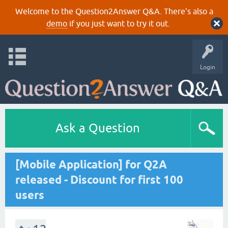
Welcome to the Question2Answer Q&A. There's also a
demo
if you just want to try it out.
Login
Ask a Question
[Mobile Application] for Q2A
released - Discount for first 100
users