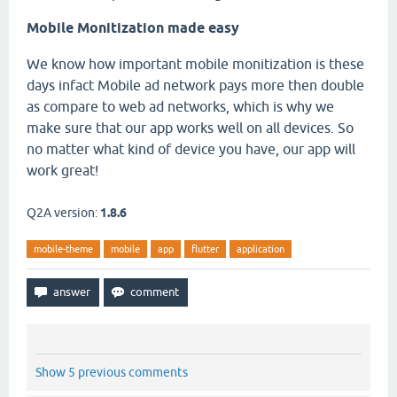
Mobile Monitization made easy
We know how important mobile monitization is these
days infact Mobile ad network pays more then double
as compare to web ad networks, which is why we
make sure that our app works well on all devices. So
no matter what kind of device you have, our app will
work great!
Q2A version:
1.8.6
mobile-theme
mobile
app
flutter
application
Show 5 previous comments