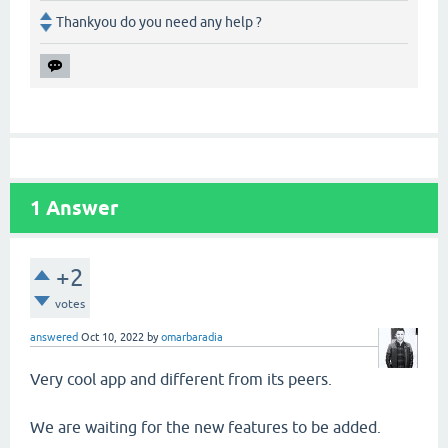
Thankyou do you need any help ?
1
Answer
+2
votes
answered
Oct 10, 2022
by
omarbaradia
Very cool app and different from its peers.
We are waiting for the new features to be added.