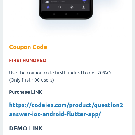
Coupon Code
FIRSTHUNDRED
Use the coupon code firsthundred to get 20%OFF
(Only first 100 users)
Purchase LINK
https://codeies.com/product/question2
answer-ios-android-flutter-app/
DEMO LINK