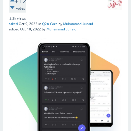
+12
votes
3.3k
views
asked
Oct 9, 2022
in
Q2A Core
by
Muhammad Junaid
edited
Oct 10, 2022
by
Muhammad Junaid