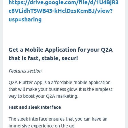
https://drive.google.com/file/d/1U4BjR3
c8VLidhT5WB43-kHclDzsKcmBJ/view?
usp=sharing
Get a Mobile Application for your Q2A
that is fast, stable, secur!
Features section:
Q2A Flutter App is a affordable mobile application
that will make your business glow. It is the simplest
way to boost your Q2A marketing.
Fast and sleek interface
The sleek interface ensures that you can have an
immersive experience on the go.