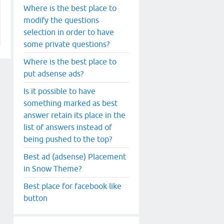
Where is the best place to
modify the questions
selection in order to have
some private questions?
Where is the best place to
put adsense ads?
Is it possible to have
something marked as best
answer retain its place in the
list of answers instead of
being pushed to the top?
Best ad (adsense) Placement
in Snow Theme?
Best place for facebook like
button