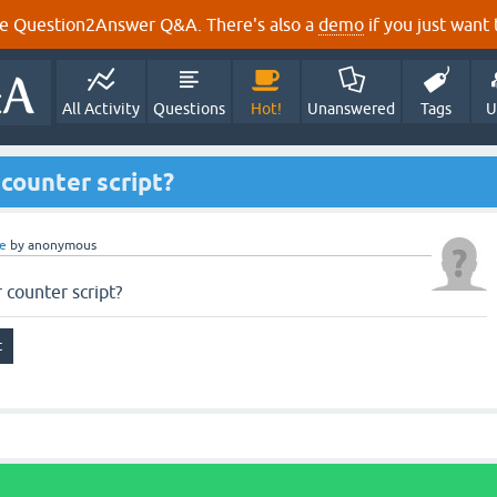
e Question2Answer Q&A. There's also a
demo
if you just want t
All Activity
Questions
Hot!
Unanswered
Tags
U
 counter script?
e
by
anonymous
r counter script?