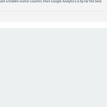
ant a hidden visitor counter, then Google Analytics is by far the best