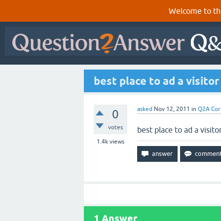
Welcome to th
best place to ad a visitor
asked
Nov 12, 2011
in
Q2A Cor
0
votes
best place to ad a visito
1.4k
views
1
Answer