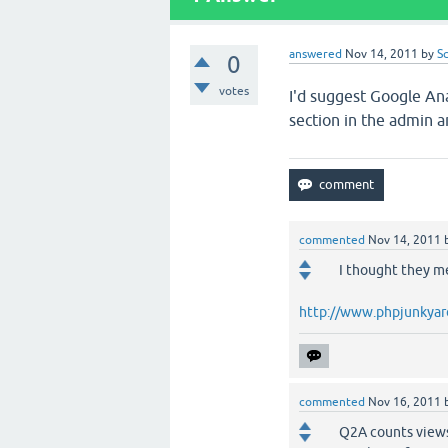
answered
Nov 14, 2011
by
S
0
votes
I'd suggest Google Ana
section in the admin 
commented
Nov 14, 2011
I thought they me
http://www.phpjunkyard
commented
Nov 16, 2011
Q2A counts views 