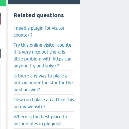
Related questions
I need a plugin for visitor
counter ?
Try this online visitor counter
it is very nice but there is
little problem with https can
anyone try and solve ?
Is there any way to place a
button under the star for the
best answer?
How can I place an ad like this
on my website?
Where is the best place to
include files in plugins?