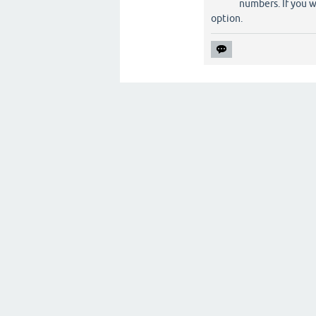
numbers. If you w
option.