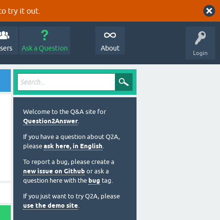
o try it out.
sers
Ask a Question
About
Login
Welcome to the Q&A site for
Question2Answer
.
If you have a question about Q2A,
please
ask here, in English
.
To report a bug, please create a
new issue on Github
or ask a
question here with the
bug
tag.
If you just want to try Q2A, please
use the demo site
.