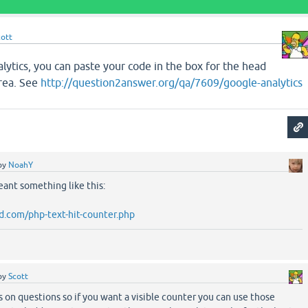
cott
lytics, you can paste your code in the box for the head
area. See
http://question2answer.org/qa/7609/google-analytics
by
NoahY
ant something like this:
.com/php-text-hit-counter.php
by
Scott
on questions so if you want a visible counter you can use those