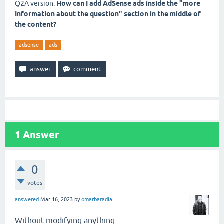
Q2A version:
How can I add AdSense ads inside the "more
Information about the question" section in the middle of
the content?
adsense
ads
1
Answer
0
votes
answered
Mar 16, 2023
by
omarbaradia
Without modifying anything