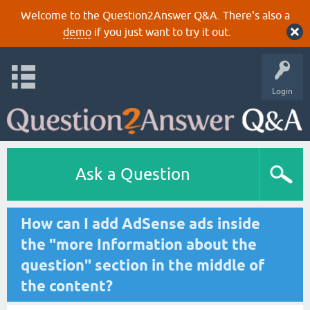
Welcome to the Question2Answer Q&A. There's also a
demo
if you just want to try it out.
Login
Ask a Question
How can I add AdSense ads inside
the "more Information about the
question" section in the middle of
the content?