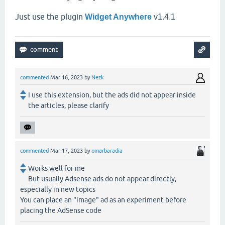
Just use the plugin
Widget Anywhere
v1.4.1
commented
Mar 16, 2023
by
Nezk
I use this extension, but the ads did not appear inside
the articles, please clarify
commented
Mar 17, 2023
by
omarbaradia
Works well for me
But usually Adsense ads do not appear directly,
especially in new topics
You can place an "image" ad as an experiment before
placing the AdSense code