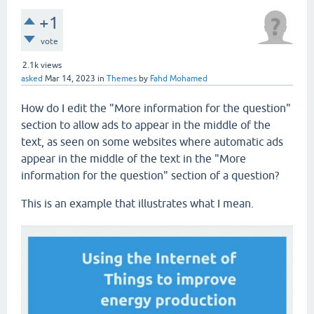
+1
vote
2.1k
views
asked
Mar 14, 2023
in
Themes
by
Fahd Mohamed
How do I edit the "More information for the question"
section to allow ads to appear in the middle of the
text, as seen on some websites where automatic ads
appear in the middle of the text in the "More
information for the question" section of a question?
This is an example that illustrates what I mean.