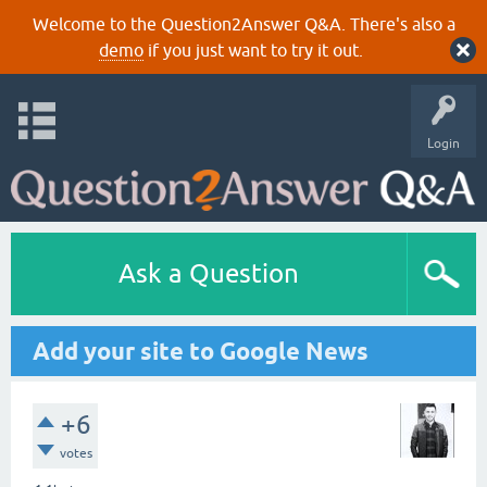
Welcome to the Question2Answer Q&A. There's also a
demo
if you just want to try it out.
Login
Ask a Question
Add your site to Google News
+6
votes