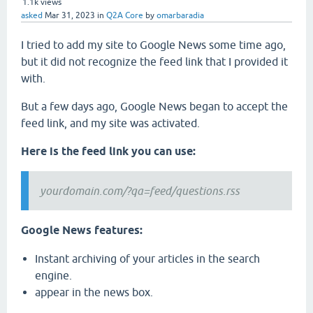
1.1k
views
asked
Mar 31, 2023
in
Q2A Core
by
omarbaradia
I tried to add my site to Google News some time ago,
but it did not recognize the feed link that I provided it
with.
But a few days ago, Google News began to accept the
feed link, and my site was activated.
Here is the feed link you can use:
yourdomain.com/?qa=feed/questions.rss
Google News features:
Instant archiving of your articles in the search
engine.
appear in the news box.