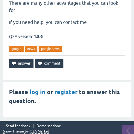
There are many other advantages that you can look
for.
If you need help, you can contact me.
Q2A version:
1.8.6
google
news
google-news
Please
log in
or
register
to answer this
question.
Send feedback
Demo sandbox
Snow Theme by
Q2A Market