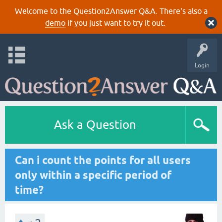
Welcome to the Question2Answer Q&A. There's also a
demo
if you just want to try it out.
Login
Ask a Question
Can i count the points for all users
only within a specific period of
time?