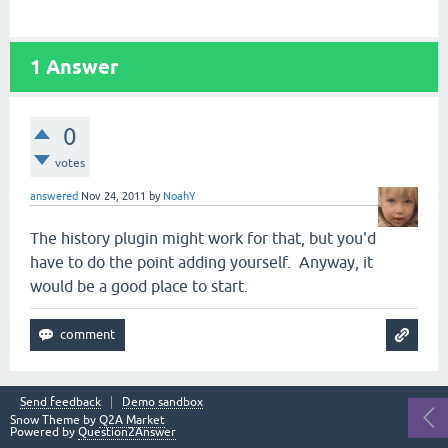
1
Answer
0
votes
answered
Nov 24, 2011
by
NoahY
The history plugin might work for that, but you'd
have to do the point adding yourself. Anyway, it
would be a good place to start.
Send feedback
Demo sandbox
Snow Theme by
Q2A Market
Powered by
Question2Answer