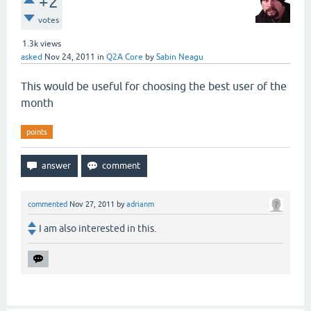
+2
votes
1.3k
views
asked
Nov 24, 2011
in
Q2A Core
by
Sabin Neagu
This would be useful for choosing the best user of the
month
points
commented
Nov 27, 2011
by
adrianm
I am also interested in this.