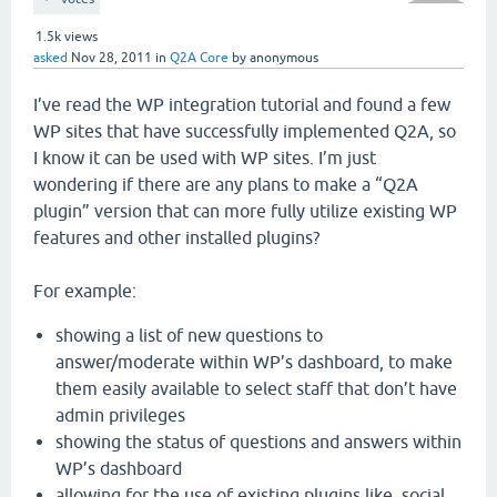
1.5k
views
asked
Nov 28, 2011
in
Q2A Core
by
anonymous
I’ve read the WP integration tutorial and found a few
WP sites that have successfully implemented Q2A, so
I know it can be used with WP sites. I’m just
wondering if there are any plans to make a “Q2A
plugin” version that can more fully utilize existing WP
features and other installed plugins?
For example:
showing a list of new questions to
answer/moderate within WP’s dashboard, to make
them easily available to select staff that don’t have
admin privileges
showing the status of questions and answers within
WP’s dashboard
allowing for the use of existing plugins like, social