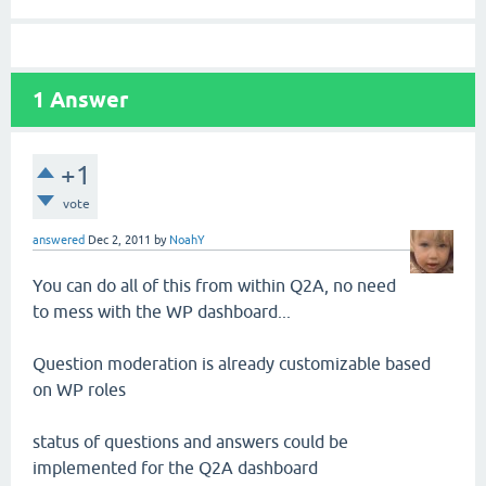
1
Answer
+1
vote
answered
Dec 2, 2011
by
NoahY
You can do all of this from within Q2A, no need
to mess with the WP dashboard...
Question moderation is already customizable based
on WP roles
status of questions and answers could be
implemented for the Q2A dashboard