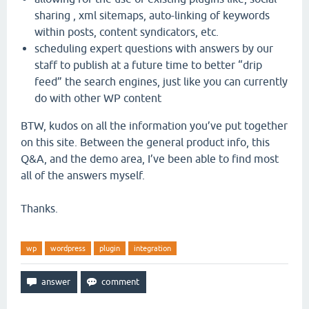
sharing , xml sitemaps, auto-linking of keywords
within posts, content syndicators, etc.
scheduling expert questions with answers by our
staff to publish at a future time to better “drip
feed” the search engines, just like you can currently
do with other WP content
BTW, kudos on all the information you’ve put together
on this site. Between the general product info, this
Q&A, and the demo area, I’ve been able to find most
all of the answers myself.
Thanks.
wp
wordpress
plugin
integration