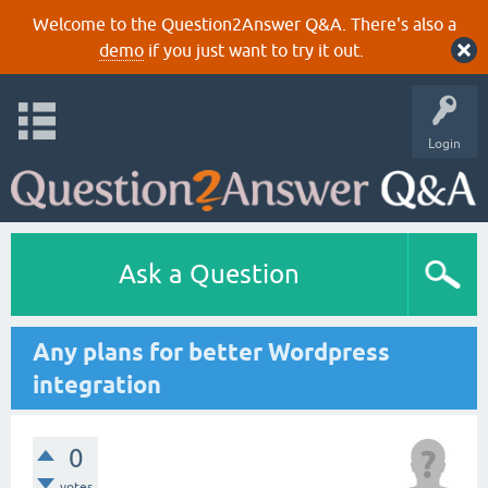
Welcome to the Question2Answer Q&A. There's also a
demo
if you just want to try it out.
Login
Ask a Question
Any plans for better Wordpress
integration
0
votes