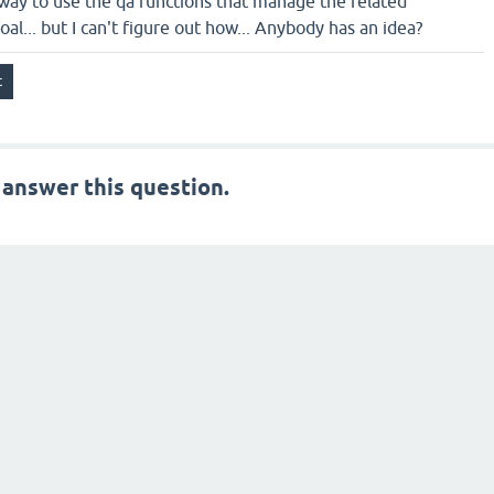
a way to use the qa functions that manage the related
al... but I can't figure out how... Anybody has an idea?
 answer this question.