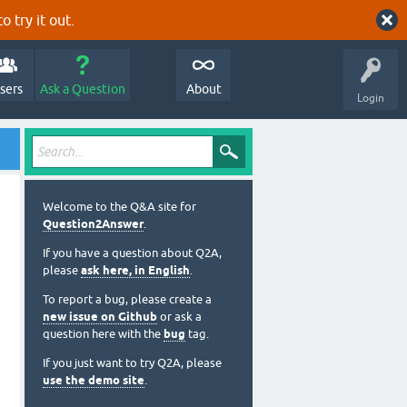
o try it out.
sers
Ask a Question
About
Login
Welcome to the Q&A site for
Question2Answer
.
If you have a question about Q2A,
please
ask here, in English
.
To report a bug, please create a
new issue on Github
or ask a
question here with the
bug
tag.
If you just want to try Q2A, please
use the demo site
.