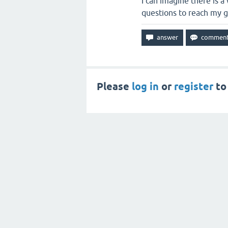
I can imagine there is 
questions to reach my go
Please
log in
or
register
to