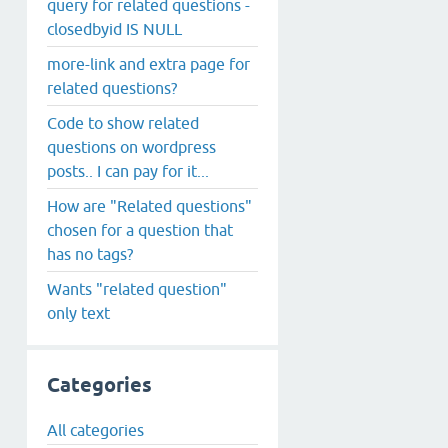
query for related questions -
closedbyid IS NULL
more-link and extra page for
related questions?
Code to show related
questions on wordpress
posts.. I can pay for it...
How are "Related questions"
chosen for a question that
has no tags?
Wants "related question"
only text
Categories
All categories