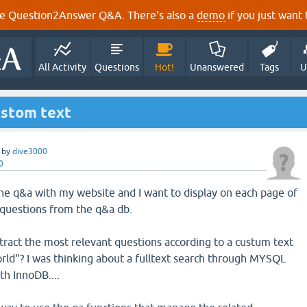
e Question2Answer Q&A. There's also a
demo
if you just want t
All Activity
Questions
Hot!
Unanswered
Tags
U
ustom text
by
dive3000
0
 the q&a with my website and I want to display on each page of
 questions from the q&a db.
tract the most relevant questions according to a custum text
rld"? I was thinking about a fulltext search through MYSQL
th InnoDB....