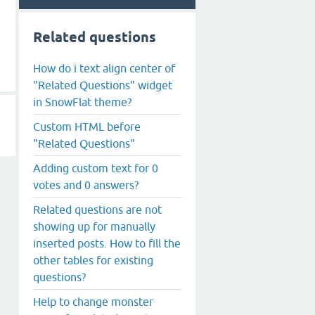
Related questions
How do i text align center of
"Related Questions" widget
in SnowFlat theme?
Custom HTML before
"Related Questions"
Adding custom text for 0
votes and 0 answers?
Related questions are not
showing up for manually
inserted posts. How to fill the
other tables for existing
questions?
Help to change monster