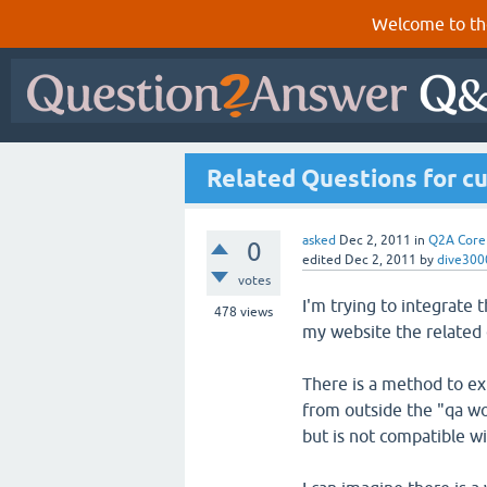
Welcome to th
Related Questions for c
asked
Dec 2, 2011
in
Q2A Core
0
edited
Dec 2, 2011
by
dive300
votes
I'm trying to integrate
478
views
my website the related
There is a method to ex
from outside the "qa wo
but is not compatible wi