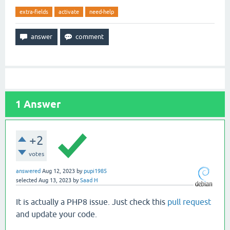
extra-fields
activate
need-help
1
Answer
+2
votes
answered
Aug 12, 2023
by
pupi1985
selected
Aug 13, 2023
by
Saad H
It is actually a PHP8 issue. Just check this
pull request
and update your code.