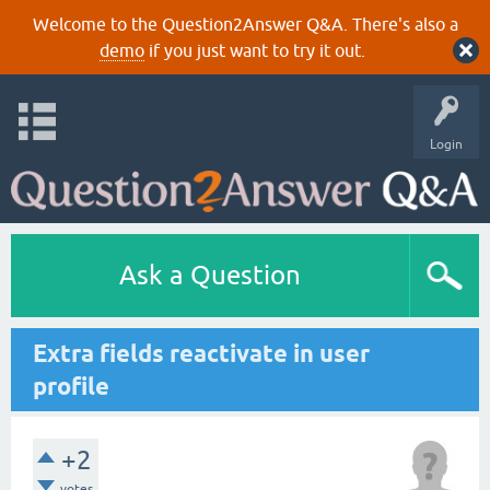
Welcome to the Question2Answer Q&A. There's also a
demo
if you just want to try it out.
Login
Ask a Question
Extra fields reactivate in user
profile
+2
votes