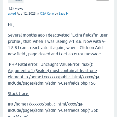
1.3k
views
asked
Aug 12, 2023
in
Q2A Core
by
Saad H
Hi ,
Several months ago I deactivated "Extra fields"in user
profile , that when I was useing v-1.8.6. Now with v-
1.8.8 I can't reactivate it again , when I Click on Add
new field , page closed and I get an error message :
PHP Fatal error: Uncaught ValueError: max():
Argument #1 ($value) must contain at least one
element in /home1/xxxxxx/public_html/xxxxx/qa-
include/pages/admin/admin-userfields.php:156
Stack trace:
#0 /home1/xxxxxx/public_html/xxxx/qa-
include/pages/admin/admin-userfields.php(156):
max(Array)