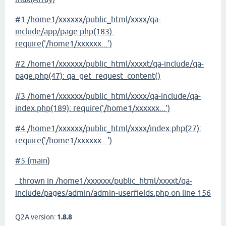
#1 /home1/xxxxxx/public_html/xxxx/qa-
include/app/page.php(183):
require('/home1/xxxxxx...')
#2 /home1/xxxxxx/public_html/xxxxt/qa-include/qa-
page.php(47): qa_get_request_content()
#3 /home1/xxxxxx/public_html/xxxx/qa-include/qa-
index.php(189): require('/home1/xxxxxx...')
#4 /home1/xxxxxx/public_html/xxxx/index.php(27):
require('/home1/xxxxxx...')
#5 {main}
thrown in /home1/xxxxxx/public_html/xxxxt/qa-
include/pages/admin/admin-userfields.php on line 156
Q2A version:
1.8.8