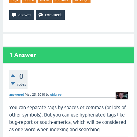
tags
search
words
translate
message
1
Answer
0
votes
answered
May 25, 2010
by
gidgreen
You can separate tags by spaces or commas (or lots of
other symbols). But you can use hyphenated tags like
bug-report or south-america, which will be considered
as one word when indexing and searching.