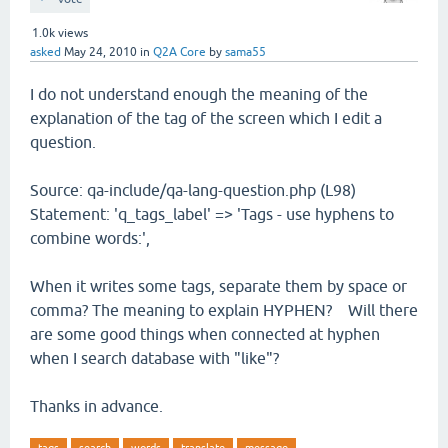
1.0k
views
asked
May 24, 2010
in
Q2A Core
by
sama55
I do not understand enough the meaning of the
explanation of the tag of the screen which I edit a
question.
Source: qa-include/qa-lang-question.php (L98)
Statement: 'q_tags_label' => 'Tags - use hyphens to
combine words:',
When it writes some tags, separate them by space or
comma? The meaning to explain HYPHEN? Will there
are some good things when connected at hyphen
when I search database with "like"?
Thanks in advance.