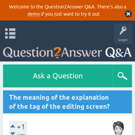
Welcome to the Question2Answer Q&A. There's also a
demo
if you just want to try it out.
Login
Ask a Question
The meaning of the explanation
of the tag of the editing screen?
+1
vote