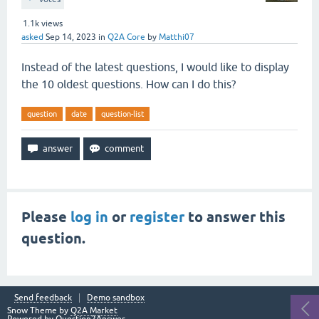
1.1k
views
asked
Sep 14, 2023
in
Q2A Core
by
Matthi07
Instead of the latest questions, I would like to display
the 10 oldest questions. How can I do this?
question
date
question-list
Please
log in
or
register
to answer this
question.
Send feedback
Demo sandbox
Snow Theme by
Q2A Market
Powered by
Question2Answer