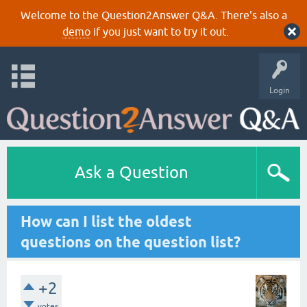
Welcome to the Question2Answer Q&A. There's also a
demo
if you just want to try it out.
Login
Ask a Question
How can I list the oldest
questions on the question list?
+2
votes