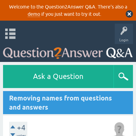
Welcome to the Question2Answer Q&A. There's also a
demo
if you just want to try it out.
Login
Ask a Question
Removing names from questions
and answers
+4
votes