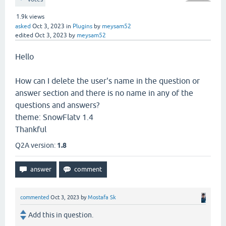
1.9k
views
asked
Oct 3, 2023
in
Plugins
by
meysam52
edited
Oct 3, 2023
by
meysam52
Hello
How can I delete the user's name in the question or
answer section and there is no name in any of the
questions and answers?
theme: SnowFlatv 1.4
Thankful
Q2A version:
1.8
commented
Oct 3, 2023
by
Mostafa Sk
Add this in question.