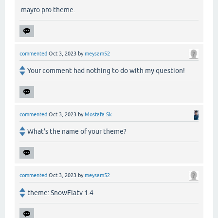
mayro pro theme.
commented
Oct 3, 2023
by
meysam52
Your comment had nothing to do with my question!
commented
Oct 3, 2023
by
Mostafa Sk
What's the name of your theme?
commented
Oct 3, 2023
by
meysam52
theme: SnowFlatv 1.4