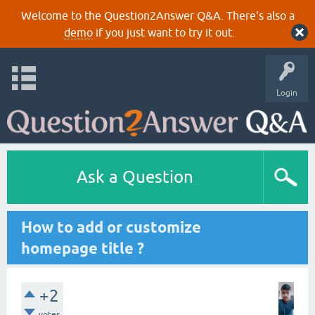
Welcome to the Question2Answer Q&A. There's also a
demo
if you just want to try it out.
Login
Ask a Question
How to add or customize
homepage title ?
+2
votes