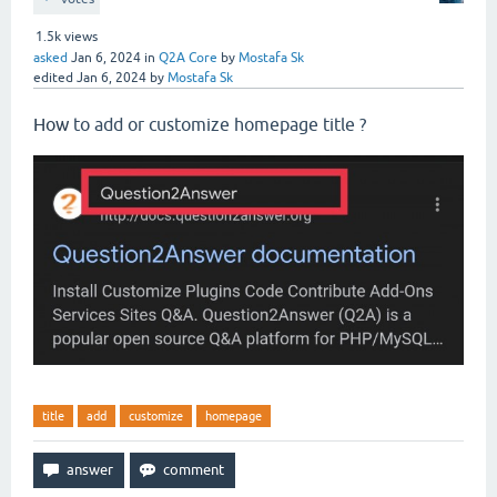
1.5k
views
asked
Jan 6, 2024
in
Q2A Core
by
Mostafa Sk
edited
Jan 6, 2024
by
Mostafa Sk
How
to add or customize homepage title ?
title
add
customize
homepage