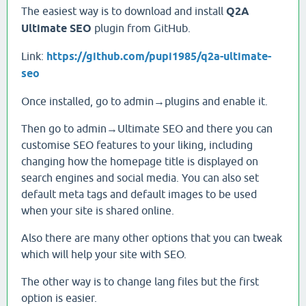
The easiest way is to download and install
Q2A
Ultimate SEO
plugin from GitHub.
Link:
https://github.com/pupi1985/q2a-ultimate-
seo
Once installed, go to admin→plugins and enable it.
Then go to admin→Ultimate SEO and there you can
customise SEO features to your liking, including
changing how the homepage title is displayed on
search engines and social media. You can also set
default meta tags and default images to be used
when your site is shared online.
Also there are many other options that you can tweak
which will help your site with SEO.
The other way is to change lang files but the first
option is easier.