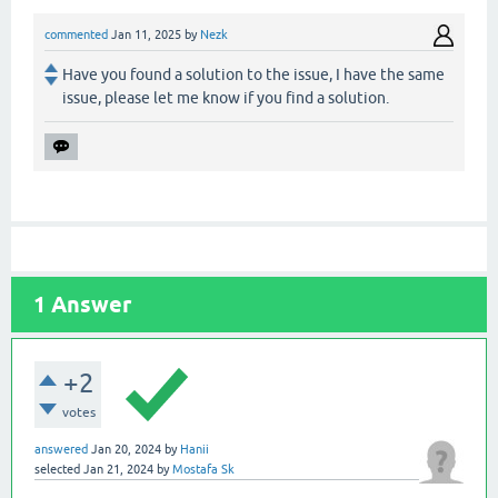
commented
Jan 11, 2025
by
Nezk
Have you found a solution to the issue, I have the same
issue, please let me know if you find a solution.
1
Answer
+2
votes
answered
Jan 20, 2024
by
Hanii
selected
Jan 21, 2024
by
Mostafa Sk