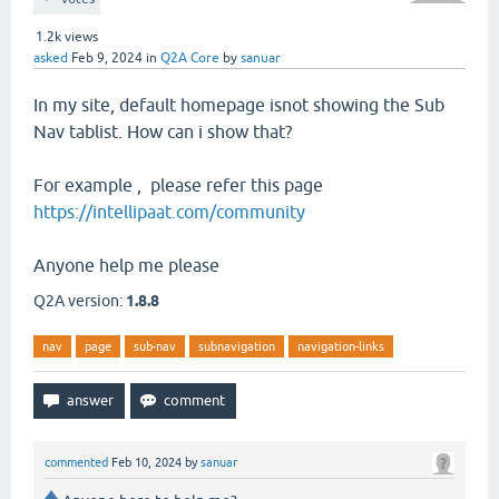
1.2k
views
asked
Feb 9, 2024
in
Q2A Core
by
sanuar
In my site, default homepage isnot showing the Sub
Nav tablist. How can i show that?
For example , please refer this page
https://intellipaat.com/community
Anyone help me please
Q2A version:
1.8.8
nav
page
sub-nav
subnavigation
navigation-links
commented
Feb 10, 2024
by
sanuar