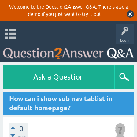
Welcome to the Question2Answer Q&A. There's also a
demo
if you just want to try it out.
Login
Ask a Question
How can i show sub nav tablist in
default homepage?
0
votes