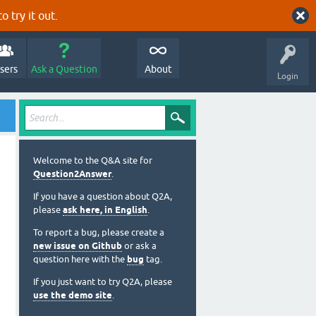
o try it out.
sers
Ask a Question
About
Login
Welcome to the Q&A site for
Question2Answer
.
If you have a question about Q2A,
please
ask here, in English
.
To report a bug, please create a
new issue on Github
or ask a
question here with the
bug
tag.
If you just want to try Q2A, please
use the demo site
.