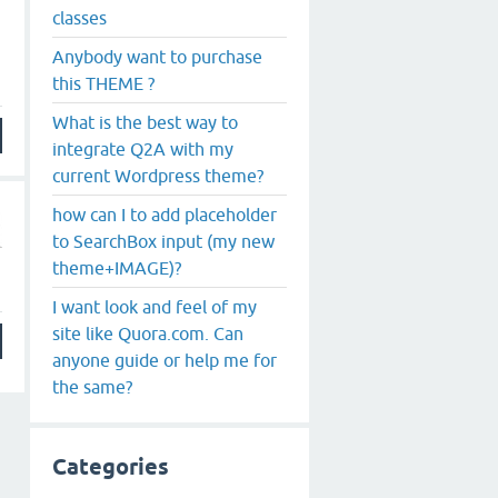
classes
Anybody want to purchase
this THEME ?
What is the best way to
integrate Q2A with my
current Wordpress theme?
how can I to add placeholder
to SearchBox input (my new
theme+IMAGE)?
I want look and feel of my
site like Quora.com. Can
anyone guide or help me for
the same?
Categories