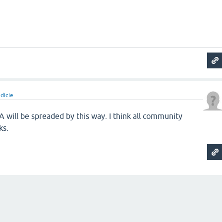
dicie
A will be spreaded by this way. I think all community
ks.