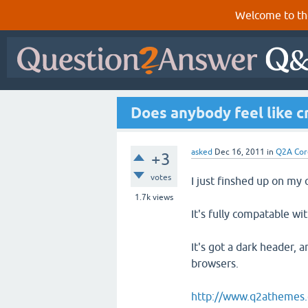
Welcome to th
Does anybody feel like c
asked
Dec 16, 2011
in
Q2A Cor
+3
votes
I just finshed up on my
1.7k
views
It's fully compatable wi
It's got a dark header, 
browsers.
http://www.q2athemes.