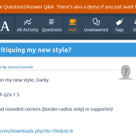
e Question2Answer Q&A. There's also a
demo
if you just want t
All Activity
Questions
Hot!
Unanswered
Tags
U
ritiquing my new style?
e
by
stanleytweedle
 on my new style, Darky.
th q2a 1.5
and rounded corners (border-radius only) in supported
com/downloads.php?do=file&id=8