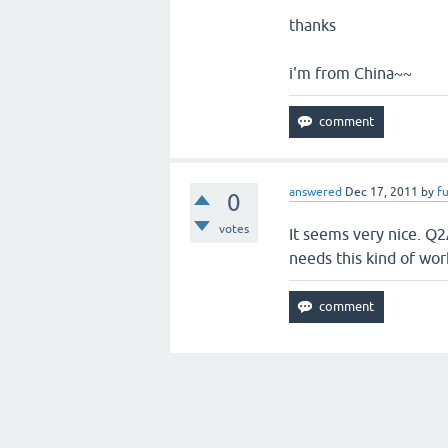
thanks
i'm from China~~
answered
Dec 17, 2011
by
fu
0
votes
It seems very nice. Q2
needs this kind of wor