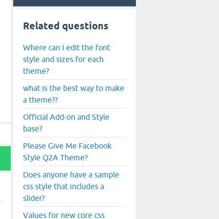
Related questions
Where can I edit the font
style and sizes for each
theme?
what is the best way to make
a theme??
Official Add-on and Style
base?
Please Give Me Facebook
Style Q2A Theme?
Does anyone have a sample
css style that includes a
slider?
Values for new core css