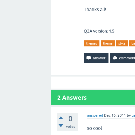
Thanks all!
Q2A version:
1.5
themes
theme
style
ba
2
Answers
answered
Dec 16, 2011
by
t
0
votes
so cool