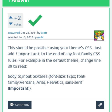
1
Answer
+2
votes
answered
Dec 28, 2011
by
Scott
selected
Jan 3, 2012
by
mobi
This should be possible using your theme's CSS. Just
add
to the end of any font-family CSS
!important
rules. For example in the default theme, change line
39 to read:
body,td,input,textarea {font-size:12px; font-
family:Verdana, Arial, Helvetica, sans-serif
!important
;}