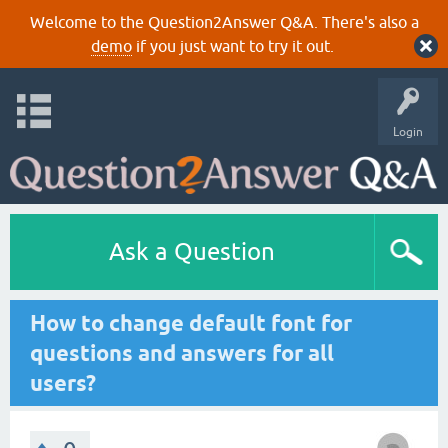
Welcome to the Question2Answer Q&A. There's also a
demo
if you just want to try it out.
Login
Ask a Question
How to change default font for
questions and answers for all
users?