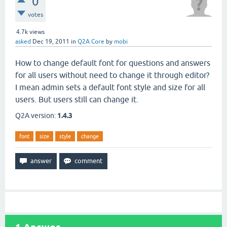
0
votes
4.7k
views
asked
Dec 19, 2011
in
Q2A Core
by
mobi
How to change default font for questions and answers
for all users without need to change it through editor?
I mean admin sets a default font style and size for all
users. But users still can change it.
Q2A version:
1.4.3
font
size
style
change