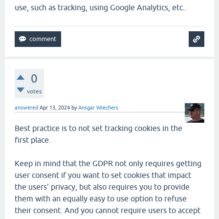
use, such as tracking, using Google Analytics, etc..
0
votes
answered
Apr 13, 2024
by
Ansgar Wiechers
Best practice is to not set tracking cookies in the
first place.
Keep in mind that the GDPR not only requires getting
user consent if you want to set cookies that impact
the users' privacy, but also requires you to provide
them with an equally easy to use option to refuse
their consent. And you cannot require users to accept