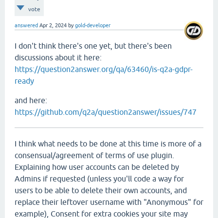
vote
answered
Apr 2, 2024
by
gold-developer
I don't think there's one yet, but there's been
discussions about it here:
https://question2answer.org/qa/63460/is-q2a-gdpr-
ready
and here:
https://github.com/q2a/question2answer/issues/747
I think what needs to be done at this time is more of a
consensual/agreement of terms of use plugin.
Explaining how user accounts can be deleted by
Admins if requested (unless you'll code a way for
users to be able to delete their own accounts, and
replace their leftover username with "Anonymous" for
example), Consent for extra cookies your site may