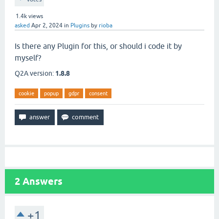
1.4k
views
asked
Apr 2, 2024
in
Plugins
by
rioba
Is there any Plugin for this, or should i code it by
myself?
Q2A version:
1.8.8
cookie
popup
gdpr
consent
2
Answers
+1