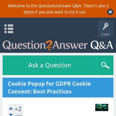
Welcome to the Question2Answer Q&A. There's also a
demo
if you just want to try it out.
Login
Ask a Question
Cookie Popup for GDPR Cookie
Consent: Best Practices
+2
votes