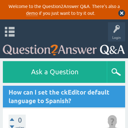
Welcome to the Question2Answer Q&A. There's also a
demo
if you just want to try it out.
Login
Ask a Question
How can I set the ckEditor default
language to Spanish?
0
votes