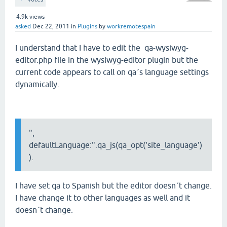
4.9k
views
asked
Dec 22, 2011
in
Plugins
by
workremotespain
I understand that I have to edit the qa-wysiwyg-
editor.php file in the wysiwyg-editor plugin but the
current code appears to call on qa´s language settings
dynamically.
",
defaultLanguage:".qa_js(qa_opt('site_language')
).
I have set qa to Spanish but the editor doesn´t change.
I have change it to other languages as well and it
doesn´t change.