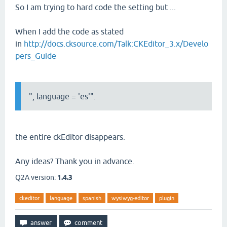
So I am trying to hard code the setting but ...
When I add the code as stated
in
http://docs.cksource.com/Talk:CKEditor_3.x/Develo
pers_Guide
", language = 'es'".
the entire ckEditor disappears.
Any ideas? Thank you in advance.
Q2A version:
1.4.3
ckeditor
language
spanish
wysiwyg-editor
plugin