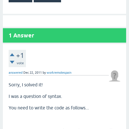
1
Answer
+1
vote
answered
Dec 22, 2011
by
workremotespain
Sorry, I solved it!
I was a question of syntax.
You need to write the code as follows...