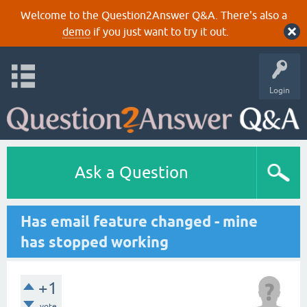
Welcome to the Question2Answer Q&A. There's also a
demo
if you just want to try it out.
Login
Ask a Question
Has email feature changed - mine
has stopped working
+1
vote