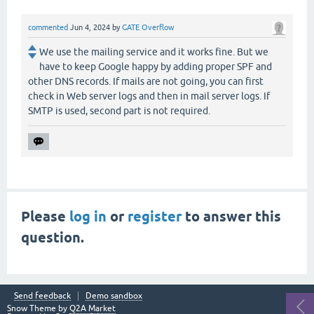
commented
Jun 4, 2024
by
GATE Overflow
We use the mailing service and it works fine. But we
have to keep Google happy by adding proper SPF and
other DNS records. If mails are not going, you can first
check in Web server logs and then in mail server logs. If
SMTP is used, second part is not required.
Please
log in
or
register
to answer this
question.
Send feedback
Demo sandbox
Snow Theme by
Q2A Market