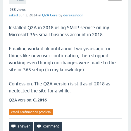
938
views
asked
Jun 3, 2024
in
Q2A Core
by
derekashton
Installed Q2A in 2018 using SMTP service on my
Microsoft 365 small business account in 2018.
Emailing worked ok until about two years ago for
things like new user confirmation, then stopped
working even though no changes were made to the
site or 365 setup (to my knowledge).
Confession: The Q2A version is still as of 2018 as I
neglected the site for a while.
Q2A version:
C. 2016
email-confirmation-problem