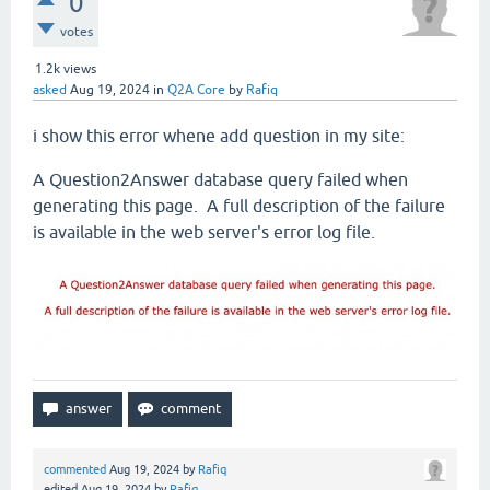
0
votes
1.2k
views
asked
Aug 19, 2024
in
Q2A Core
by
Rafiq
i show this error whene add question in my site:
A Question2Answer database query failed when
generating this page. A full description of the failure
is available in the web server's error log file.
commented
Aug 19, 2024
by
Rafiq
edited
Aug 19, 2024
by
Rafiq