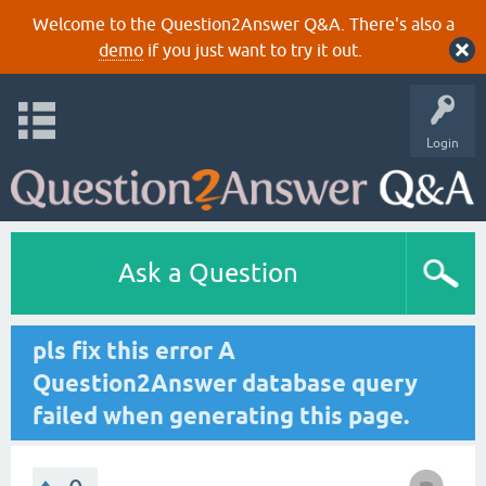
Welcome to the Question2Answer Q&A. There's also a
demo
if you just want to try it out.
Login
Ask a Question
pls fix this error A
Question2Answer database query
failed when generating this page.