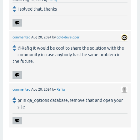
i solved that, thanks
commented
Aug 20, 2024
by
gold-developer
@Rafiq It would be cool to share the solution with the
community in case anybody has the same problem in
the future.
commented
Aug 20, 2024
by
Rafiq
pr in qa_options database, remove that and open your
site