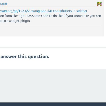
y
Scott
swer.org/qa/1523/showing-popular-contributors-in-sidebar
ion from the right has some code to do this. If you know PHP you can
 into a widget plugin.
 answer this question.