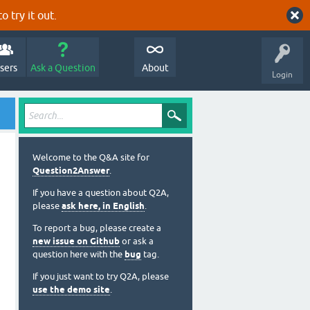
o try it out.
sers
Ask a Question
About
Login
Welcome to the Q&A site for
Question2Answer
.
If you have a question about Q2A,
please
ask here, in English
.
To report a bug, please create a
new issue on Github
or ask a
question here with the
bug
tag.
If you just want to try Q2A, please
use the demo site
.