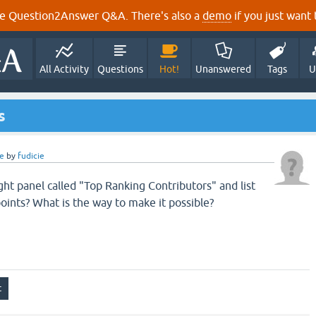
e Question2Answer Q&A. There's also a
demo
if you just want t
All Activity
Questions
Hot!
Unanswered
Tags
U
s
e
by
fudicie
ght panel called "Top Ranking Contributors" and list
oints? What is the way to make it possible?