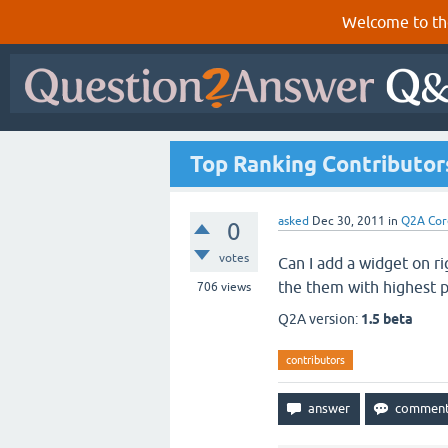
Welcome to th
Top Ranking Contributor
asked
Dec 30, 2011
in
Q2A Cor
0
votes
Can I add a widget on ri
the them with highest p
706
views
Q2A version:
1.5 beta
contributors