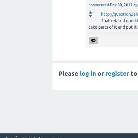
commented
Dec 30, 2011
b
http://question2an
That related quest
take parts of it and put it
Please
log in
or
register
to