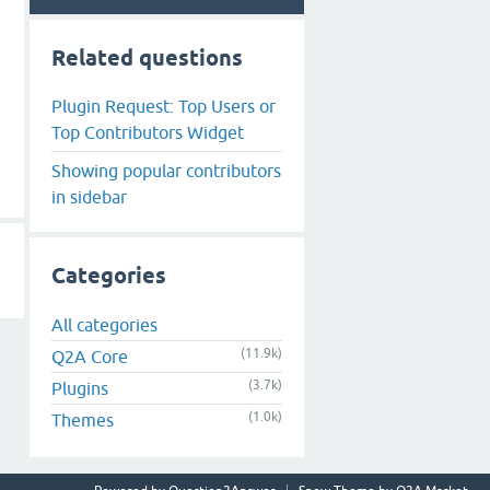
Related questions
Plugin Request: Top Users or
Top Contributors Widget
Showing popular contributors
in sidebar
Categories
All categories
(11.9k)
Q2A Core
(3.7k)
Plugins
(1.0k)
Themes