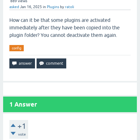
889
views
asked
Jan 16, 2025
in
Plugins
by
ratoli
How can it be that some plugins are activated
immediately after they have been copied into the
plugin folder? You cannot deactivate them again.
config
1
Answer
+1
vote