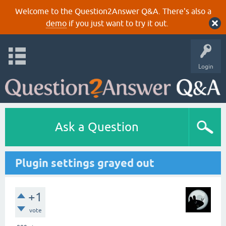
Welcome to the Question2Answer Q&A. There's also a
demo
if you just want to try it out.
Login
Ask a Question
Plugin settings grayed out
+1
vote