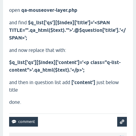
open
qa-mouseover-layer.php
and find
$q_list['qs'][$index]['title']='<SPAN
TITLE="'.qa_html($text).'">'.@$question['title'].'</
SPAN>';
and now replace that with:
$q_list['qs'][$index]['content']='<p class="q-list-
content">'.qa_html($text).'</p>';
and then in question list add
['content']
just below
title
done.