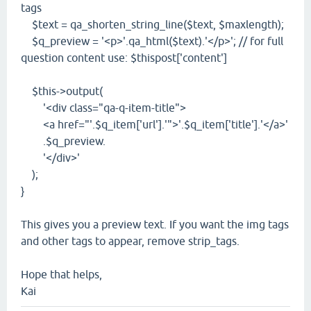
tags
$text = qa_shorten_string_line($text, $maxlength);
$q_preview = '<p>'.qa_html($text).'</p>'; // for full
question content use: $thispost['content']
$this->output(
'<div class="qa-q-item-title">
<a href="'.$q_item['url'].'">'.$q_item['title'].'</a>'
.$q_preview.
'</div>'
);
}
This gives you a preview text. If you want the img tags
and other tags to appear, remove strip_tags.
Hope that helps,
Kai