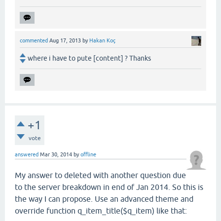
commented
Aug 17, 2013
by
Hakan Koç
where i have to pute [content] ? Thanks
+1
vote
answered
Mar 30, 2014
by
offline
My answer to deleted with another question due
to the server breakdown in end of Jan 2014. So this is
the way I can propose. Use an advanced theme and
override function q_item_title($q_item) like that: