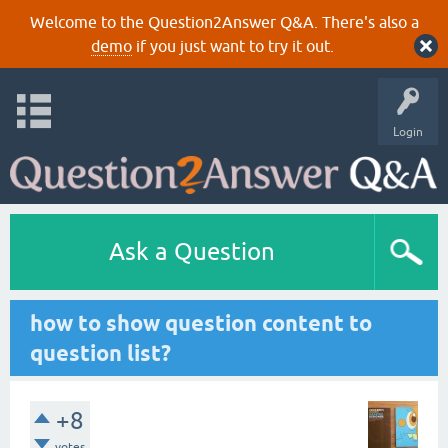
Welcome to the Question2Answer Q&A. There's also a
demo
if you just want to try it out.
Login
Ask a Question
how to show question content to
question list?
+8
votes