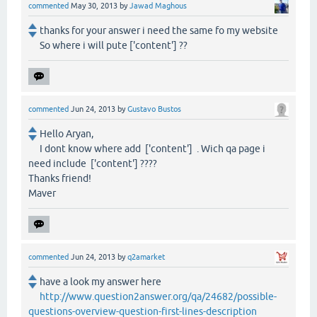
commented
May 30, 2013
by
Jawad Maghous
thanks for your answer i need the same fo my website
So where i will pute ['content'] ??
commented
Jun 24, 2013
by
Gustavo Bustos
Hello Aryan,
I dont know where add ['content'] . Wich qa page i
need include ['content'] ????
Thanks friend!
Maver
commented
Jun 24, 2013
by
q2amarket
have a look my answer here
http://www.question2answer.org/qa/24682/possible-
questions-overview-question-first-lines-description