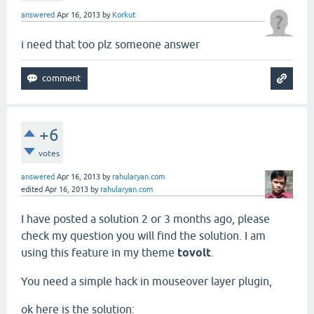
answered
Apr 16, 2013
by
Korkut
i need that too plz someone answer
+6
votes
answered
Apr 16, 2013
by
rahularyan.com
edited
Apr 16, 2013
by
rahularyan.com
I have posted a solution 2 or 3 months ago, please
check my question you will find the solution. I am
using this feature in my theme
tovolt
.
You need a simple hack in mouseover layer plugin,
ok here is the solution: