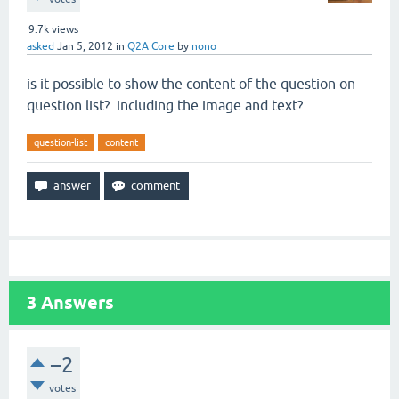
9.7k
views
asked
Jan 5, 2012
in
Q2A Core
by
nono
is it possible to show the content of the question on
question list? including the image and text?
question-list
content
3
Answers
–2
votes