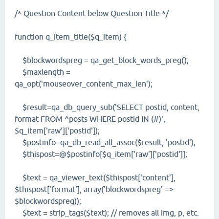
/* Question Content below Question Title */
function q_item_title($q_item) {
$blockwordspreg = qa_get_block_words_preg();
$maxlength =
qa_opt('mouseover_content_max_len');
$result=qa_db_query_sub('SELECT postid, content,
format FROM ^posts WHERE postid IN (#)',
$q_item['raw']['postid']);
$postinfo=qa_db_read_all_assoc($result, 'postid');
$thispost=@$postinfo[$q_item['raw']['postid']];
$text = qa_viewer_text($thispost['content'],
$thispost['format'], array('blockwordspreg' =>
$blockwordspreg));
$text = strip_tags($text); // removes all img, p, etc.