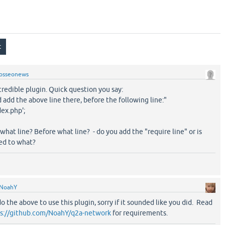
osseonews
credible plugin. Quick question you say:
 add the above line there, before the following line:"
dex.php';
 what line? Before what line? - do you add the "require line" or is
ged to what?
NoahY
o the above to use this plugin, sorry if it sounded like you did. Read
s://github.com/NoahY/q2a-network
for requirements.