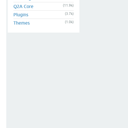
(11.9k)
Q2A Core
(3.7k)
Plugins
(1.0k)
Themes