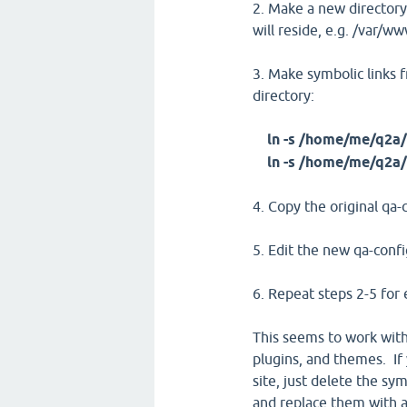
2. Make a new directory
will reside, e.g. /var/w
3. Make symbolic links f
directory:
ln -s /home/me/q2a/
ln -s /home/me/q2a/
4. Copy the original qa
5. Edit the new qa-confi
6. Repeat steps 2-5 for 
This seems to work with
plugins, and themes. If
site, just delete the sy
and replace them with a