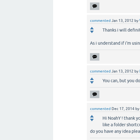
commented
Jan 13, 2012
by
Thanks i will defini
As i understand if i'm usin
commented
Jan 13, 2012
by
You can, but you do
commented
Dec 17, 2014
b
Hi NoahY ! thank yo
like a folder shortc
do you have any idea ple