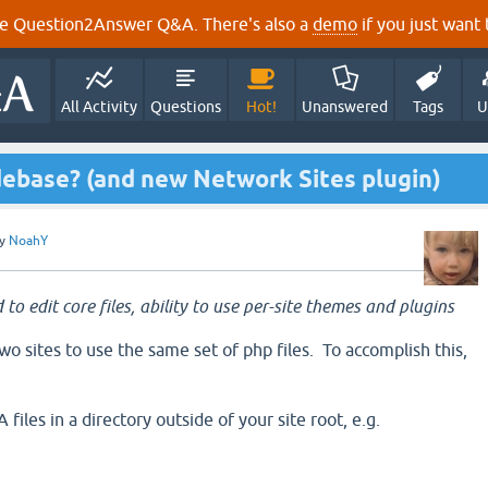
e Question2Answer Q&A. There's also a
demo
if you just want t
All Activity
Questions
Hot!
Unanswered
Tags
U
debase? (and new Network Sites plugin)
y
NoahY
 to edit core files, ability to use per-site themes and plugins
o sites to use the same set of php files. To accomplish this,
files in a directory outside of your site root, e.g.