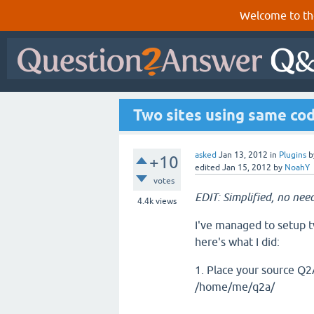
Welcome to th
Two sites using same co
asked
Jan 13, 2012
in
Plugins
b
+10
edited
Jan 15, 2012
by
NoahY
votes
EDIT: Simplified, no need
4.4k
views
I've managed to setup tw
here's what I did:
1. Place your source Q2A 
/home/me/q2a/