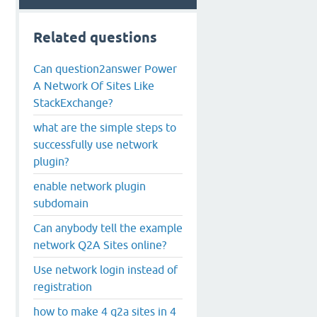
Related questions
Can question2answer Power
A Network Of Sites Like
StackExchange?
what are the simple steps to
successfully use network
plugin?
enable network plugin
subdomain
Can anybody tell the example
network Q2A Sites online?
Use network login instead of
registration
how to make 4 q2a sites in 4