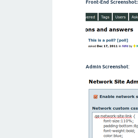
Front-End Screenshot:
Admin Screenshot
: