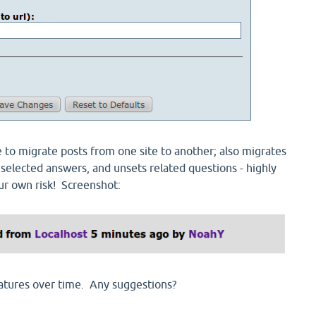
o migrate posts from one site to another; also migrates
 selected answers, and unsets related questions - highly
ur own risk! Screenshot:
atures over time. Any suggestions?