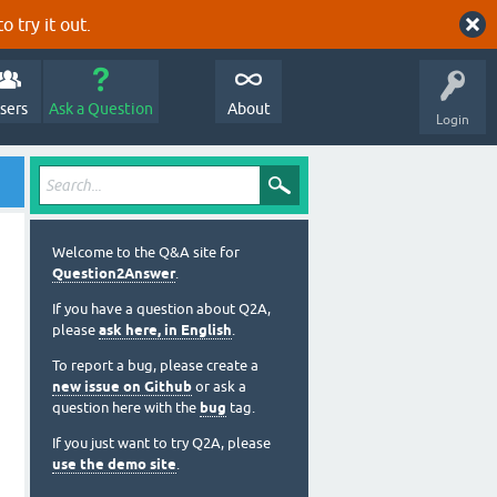
o try it out.
sers
Ask a Question
About
Login
Welcome to the Q&A site for
Question2Answer
.
If you have a question about Q2A,
please
ask here, in English
.
To report a bug, please create a
new issue on Github
or ask a
question here with the
bug
tag.
If you just want to try Q2A, please
use the demo site
.