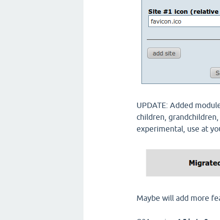
UPDATE: Added module t
children, grandchildren,
experimental, use at yo
Maybe will add more fe