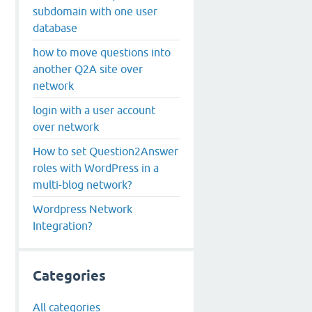
subdomain with one user
database
how to move questions into
another Q2A site over
network
login with a user account
over network
How to set Question2Answer
roles with WordPress in a
multi-blog network?
Wordpress Network
Integration?
Categories
All categories