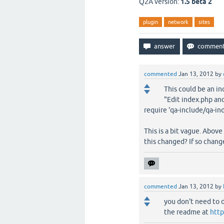
Q2A version:
1.5 beta 2
plugin
network
sites
commented
Jan 13, 2012
by
This could be an in
"Edit index.php and
require 'qa-include/qa-in
This is a bit vague. Above
this changed? If so chan
commented
Jan 13, 2012
by
you don't need to d
the readme at
http