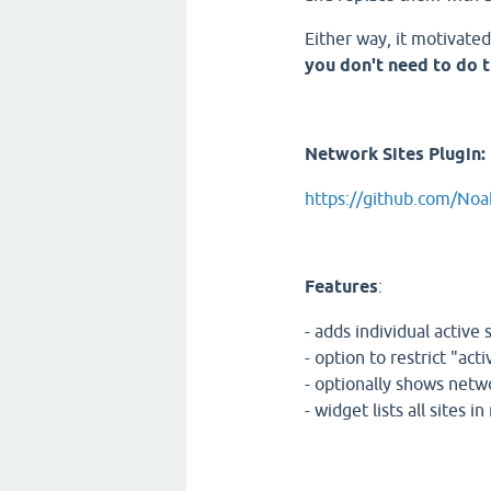
Either way, it motivate
you don't need to do t
Network Sites Plugin:
https://github.com/No
Features
:
- adds individual active
- option to restrict "ac
- optionally shows netwo
- widget lists all sites i