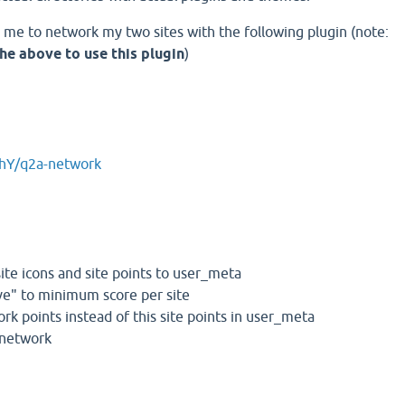
d me to network my two sites with the following plugin (note:
he above to use this plugin
)
ahY/q2a-network
 site icons and site points to user_meta
tive" to minimum score per site
rk points instead of this site points in user_meta
n network