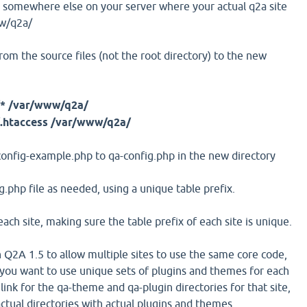
 somewhere else on your server where your actual q2a site
ww/q2a/
rom the source files (not the root directory) to the new
* /var/www/q2a/
.htaccess /var/www/q2a/
-config-example.php to qa-config.php in the new directory
g.php file as needed, using a unique table prefix.
each site, making sure the table prefix of each site is unique.
 Q2A 1.5 to allow multiple sites to use the same core code,
 you want to use unique sets of plugins and themes for each
mlink for the qa-theme and qa-plugin directories for that site,
ctual directories with actual plugins and themes.