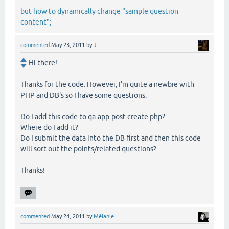
but how to dynamically change "sample question
content";
commented
May 23, 2011
by
J.
Hi there!
Thanks for the code. However, I'm quite a newbie with
PHP and DB's so I have some questions:
Do I add this code to qa-app-post-create.php?
Where do I add it?
Do I submit the data into the DB first and then this code
will sort out the points/related questions?
Thanks!
commented
May 24, 2011
by
Mélanie