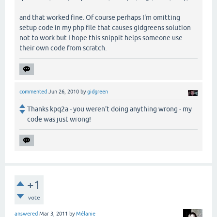
and that worked fine. Of course perhaps I'm omitting
setup code in my php file that causes gidgreens solution
not to work but I hope this snippit helps someone use
their own code from scratch.
commented
Jun 26, 2010
by
gidgreen
Thanks kpq2a - you weren't doing anything wrong - my
code was just wrong!
+1
vote
answered
Mar 3, 2011
by
Mélanie