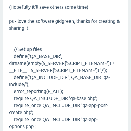
(Hopefully it'll save others some time)
ps - love the software gidgreen, thanks for creating &
sharing it!
// Set up files
define('QA_BASE_DIR',
dirname(empty($_SERVER['SCRIPT_FILENAME']) ?
__FILE__ : $_SERVER['SCRIPT_FILENAME']).'/');
define('QA_INCLUDE_DIR', QA_BASE_DIR.'qa-
include/');
error_reporting(E_ALL);
require QA_INCLUDE_DIR.'qa-base.php';
require_once QA_INCLUDE_DIR.'qa-app-post-
create.php';
require_once QA_INCLUDE_DIR.'qa-app-
options.php';