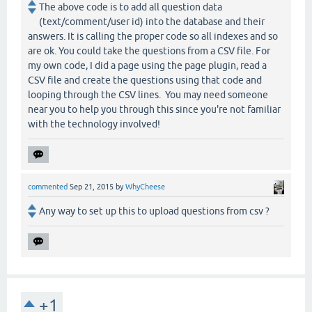
The above code is to add all question data
(text/comment/user id) into the database and their
answers. It is calling the proper code so all indexes and so
are ok. You could take the questions from a CSV file. For
my own code, I did a page using the page plugin, read a
CSV file and create the questions using that code and
looping through the CSV lines. You may need someone
near you to help you through this since you're not familiar
with the technology involved!
commented
Sep 21, 2015
by
WhyCheese
Any way to set up this to upload questions from csv ?
+1