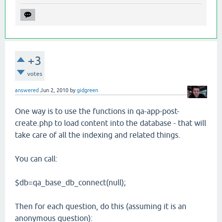
+3
votes
answered
Jun 2, 2010
by
gidgreen
One way is to use the functions in qa-app-post-
create.php to load content into the database - that will
take care of all the indexing and related things.
You can call:
$db=qa_base_db_connect(null);
Then for each question, do this (assuming it is an
anonymous question):