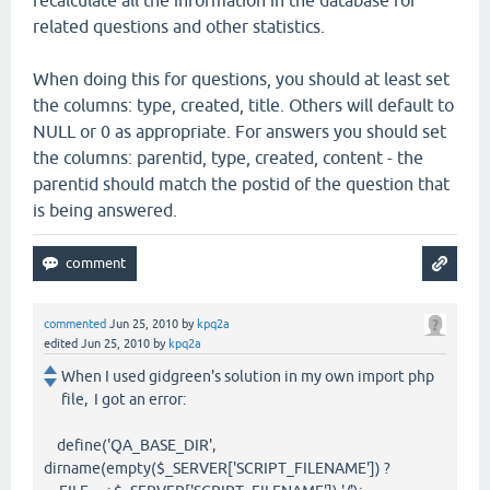
recalculate all the information in the database for
related questions and other statistics.
When doing this for questions, you should at least set
the columns: type, created, title. Others will default to
NULL or 0 as appropriate. For answers you should set
the columns: parentid, type, created, content - the
parentid should match the postid of the question that
is being answered.
commented
Jun 25, 2010
by
kpq2a
edited
Jun 25, 2010
by
kpq2a
When I used gidgreen's solution in my own import php
file, I got an error:
define('QA_BASE_DIR',
dirname(empty($_SERVER['SCRIPT_FILENAME']) ?