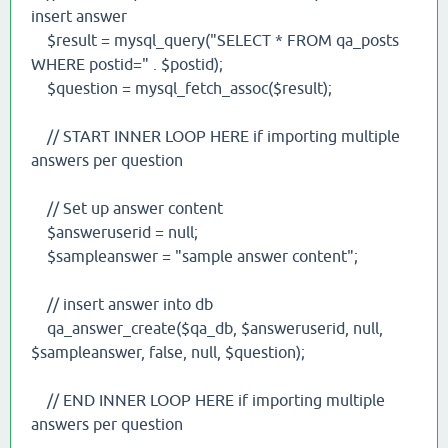
insert answer
$result = mysql_query("SELECT * FROM qa_posts
WHERE postid=" . $postid);
$question = mysql_fetch_assoc($result);
// START INNER LOOP HERE if importing multiple
answers per question
// Set up answer content
$answeruserid = null;
$sampleanswer = "sample answer content";
// insert answer into db
qa_answer_create($qa_db, $answeruserid, null,
$sampleanswer, false, null, $question);
// END INNER LOOP HERE if importing multiple
answers per question