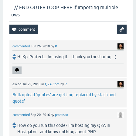
// END OUTER LOOP HERE if importing multiple
rows
commented
Jun 26, 2010
by
R
Hi Kp, Perfect... Im using it... thank you for sharing.. :)
asked
Jul 29, 2010
in
Q2A Core
by
R
Bulk upload 'quotes' are getting replaced by 'slash and
quote'
commented
Sep 20, 2016
by
pmdusso
How do you run this code? I'm hosting my Q2A in
Hostgator... and know nothing about PHP...