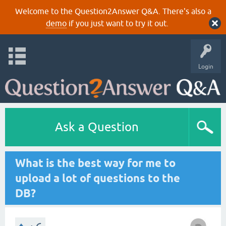
Welcome to the Question2Answer Q&A. There's also a
demo
if you just want to try it out.
Login
Ask a Question
What is the best way for me to
upload a lot of questions to the
DB?