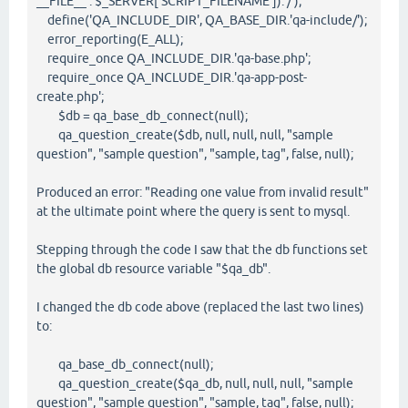
__FILE__ : $_SERVER['SCRIPT_FILENAME']).'/');
define('QA_INCLUDE_DIR', QA_BASE_DIR.'qa-include/');
error_reporting(E_ALL);
require_once QA_INCLUDE_DIR.'qa-base.php';
require_once QA_INCLUDE_DIR.'qa-app-post-
create.php';
$db = qa_base_db_connect(null);
qa_question_create($db, null, null, null, "sample
question", "sample question", "sample, tag", false, null);
Produced an error: "Reading one value from invalid result"
at the ultimate point where the query is sent to mysql.
Stepping through the code I saw that the db functions set
the global db resource variable "$qa_db".
I changed the db code above (replaced the last two lines)
to:
qa_base_db_connect(null);
qa_question_create($qa_db, null, null, null, "sample
question", "sample question", "sample, tag", false, null);