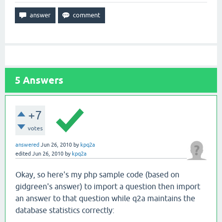
5
Answers
+7
votes
answered
Jun 26, 2010
by
kpq2a
edited
Jun 26, 2010
by
kpq2a
Okay, so here's my php sample code (based on
gidgreen's answer) to import a question then import
an answer to that question while q2a maintains the
database statistics correctly: