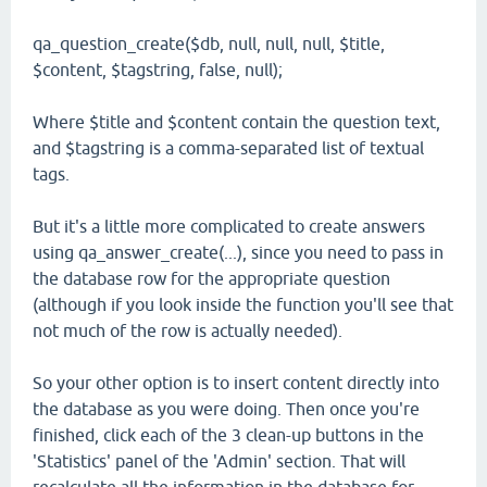
qa_question_create($db, null, null, null, $title,
$content, $tagstring, false, null);
Where $title and $content contain the question text,
and $tagstring is a comma-separated list of textual
tags.
But it's a little more complicated to create answers
using qa_answer_create(...), since you need to pass in
the database row for the appropriate question
(although if you look inside the function you'll see that
not much of the row is actually needed).
So your other option is to insert content directly into
the database as you were doing. Then once you're
finished, click each of the 3 clean-up buttons in the
'Statistics' panel of the 'Admin' section. That will