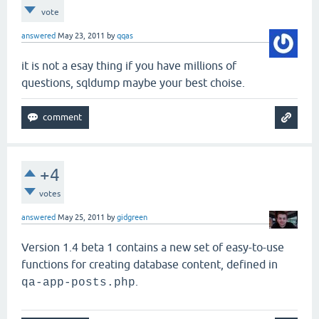
vote
answered
May 23, 2011
by
qqas
it is not a esay thing if you have millions of
questions, sqldump maybe your best choise.
+4
votes
answered
May 25, 2011
by
gidgreen
Version 1.4 beta 1 contains a new set of easy-to-use
functions for creating database content, defined in
.
qa-app-posts.php