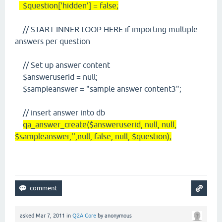
$question['hidden'] = false;
// START INNER LOOP HERE if importing multiple
answers per question
// Set up answer content
$answeruserid = null;
$sampleanswer = "sample answer content3";
// insert answer into db
qa_answer_create($answeruserid, null, null,
$sampleanswer,'',null, false, null, $question);
asked
Mar 7, 2011
in
Q2A Core
by
anonymous