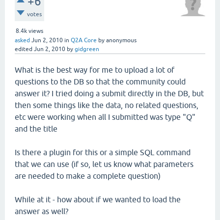
+6
votes
8.4k
views
asked
Jun 2, 2010
in
Q2A Core
by
anonymous
edited
Jun 2, 2010
by
gidgreen
What is the best way for me to upload a lot of
questions to the DB so that the community could
answer it? I tried doing a submit directly in the DB, but
then some things like the data, no related questions,
etc were working when all I submitted was type "Q"
and the title
Is there a plugin for this or a simple SQL command
that we can use (if so, let us know what parameters
are needed to make a complete question)
While at it - how about if we wanted to load the
answer as well?