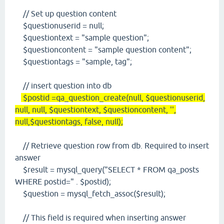
// Set up question content
$questionuserid = null;
$questiontext = "sample question";
$questioncontent = "sample question content";
$questiontags = "sample, tag";
// insert question into db
$postid =qa_question_create(null, $questionuserid,
null, null, $questiontext, $questioncontent, '',
null,$questiontags, false, null);
// Retrieve question row from db. Required to insert
answer
$result = mysql_query("SELECT * FROM qa_posts
WHERE postid=" . $postid);
$question = mysql_fetch_assoc($result);
// This field is required when inserting answer