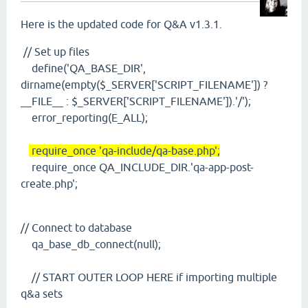
Here is the updated code for Q&A v1.3.1.
// Set up files
define('QA_BASE_DIR',
dirname(empty($_SERVER['SCRIPT_FILENAME']) ?
__FILE__ : $_SERVER['SCRIPT_FILENAME']).'/');
error_reporting(E_ALL);
require_once 'qa-include/qa-base.php';
require_once QA_INCLUDE_DIR.'qa-app-post-
create.php';
// Connect to database
qa_base_db_connect(null);
// START OUTER LOOP HERE if importing multiple
q&a sets