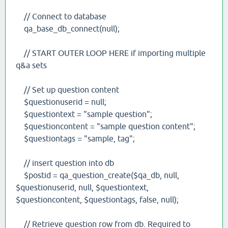
// Connect to database
qa_base_db_connect(null);
// START OUTER LOOP HERE if importing multiple
q&a sets
// Set up question content
$questionuserid = null;
$questiontext = "sample question";
$questioncontent = "sample question content";
$questiontags = "sample, tag";
// insert question into db
$postid = qa_question_create($qa_db, null,
$questionuserid, null, $questiontext,
$questioncontent, $questiontags, false, null);
// Retrieve question row from db. Required to