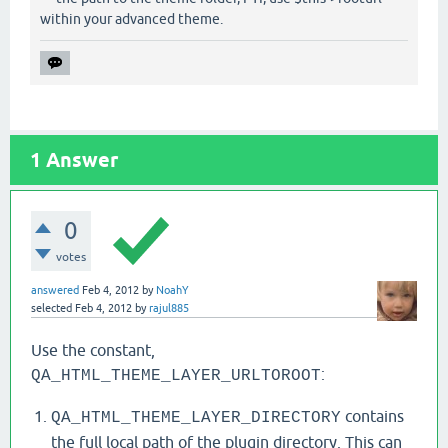
Sidenote: For anyone who stumbles over this and needs
the path to the theme folder, FYI, use $this->rooturl
within your advanced theme.
1
Answer
0
votes
answered
Feb 4, 2012
by
NoahY
selected
Feb 4, 2012
by
rajul885
Use the constant,
:
QA_HTML_THEME_LAYER_URLTOROOT