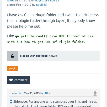
1.7k
views
asked
Feb 4, 2012
in
Plugins
by
rajul885
closed
Feb 4, 2012
by
rajul885
I have css file in Plugin folder and I want to include css
file in plugin folder through layer , If anybody know
please help me out.
Like
qa_path_to_root
() give URL to root of Q2a
site but how to get URL of Plugin folder.
closed with the note:
Solved
plugin
commented
May 11, 2015
by
offline