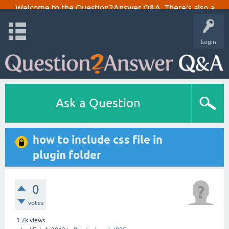
Welcome to the Question2Answer Q&A. There's also a
demo
if you just want to try it out.
Login
Ask a Question
how to include css file in
plugin folder
0
votes