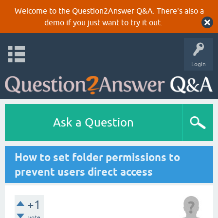
Welcome to the Question2Answer Q&A. There's also a
demo
if you just want to try it out.
Login
Ask a Question
How to set folder permissions to
prevent users direct access
+1
vote