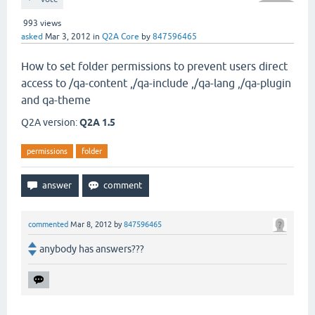
993
views
asked
Mar 3, 2012
in
Q2A Core
by
847596465
How to set folder permissions to prevent users direct
access to /qa-content ,/qa-include ,/qa-lang ,/qa-plugin
and qa-theme
Q2A version:
Q2A 1.5
permissions
folder
commented
Mar 8, 2012
by
847596465
anybody has answers???