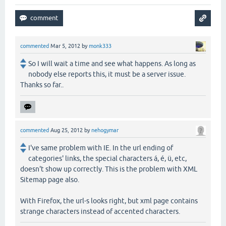
commented
Mar 5, 2012
by
monk333
So I will wait a time and see what happens. As long as
nobody else reports this, it must be a server issue.
Thanks so far..
commented
Aug 25, 2012
by
nehogymar
I've same problem with IE. In the url ending of
categories' links, the special characters á, é, ü, etc,
doesn't show up correctly. This is the problem with XML
Sitemap page also.
With Firefox, the url-s looks right, but xml page contains
strange characters instead of accented characters.