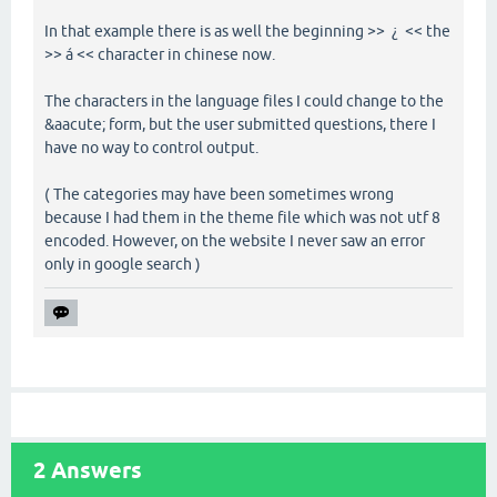
In that example there is as well the beginning >> ¿ << the
>> á << character in chinese now.
The characters in the language files I could change to the
&aacute; form, but the user submitted questions, there I
have no way to control output.
( The categories may have been sometimes wrong
because I had them in the theme file which was not utf 8
encoded. However, on the website I never saw an error
only in google search )
2
Answers