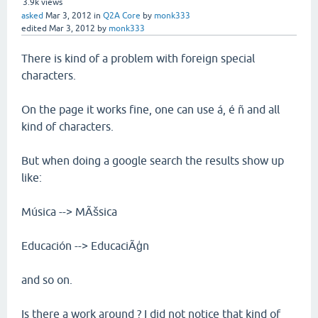
3.9k
views
asked
Mar 3, 2012
in
Q2A Core
by
monk333
edited
Mar 3, 2012
by
monk333
There is kind of a problem with foreign special
characters.
On the page it works fine, one can use á, é ñ and all
kind of characters.
But when doing a google search the results show up
like:
Música --> MÃšsica
Educación --> EducaciÃģn
and so on.
Is there a work around ? I did not notice that kind of