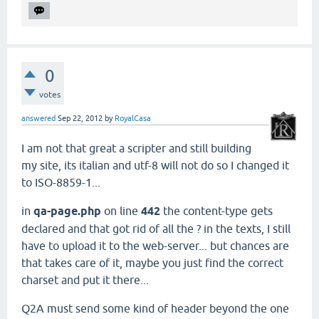
0
votes
answered
Sep 22, 2012
by
RoyalCasa
I am not that great a scripter and still building
my site, its italian and utf-8 will not do so I changed it
to ISO-8859-1...
in
qa-page.php
on line
442
the content-type gets
declared and that got rid of all the ? in the texts, I still
have to upload it to the web-server... but chances are
that takes care of it, maybe you just find the correct
charset and put it there...
Q2A must send some kind of header beyond the one