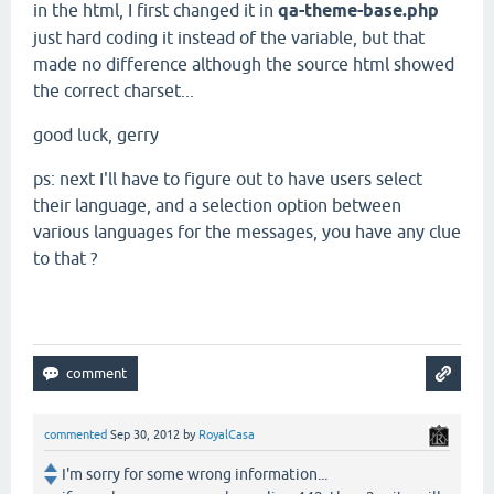
in the html, I first changed it in
qa-theme-base.php
just hard coding it instead of the variable, but that
made no difference although the source html showed
the correct charset...
good luck, gerry
ps: next I'll have to figure out to have users select
their language, and a selection option between
various languages for the messages, you have any clue
to that ?
commented
Sep 30, 2012
by
RoyalCasa
I'm sorry for some wrong information...