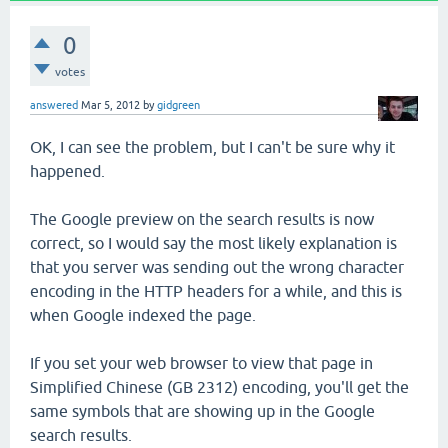
0
votes
answered
Mar 5, 2012
by
gidgreen
OK, I can see the problem, but I can't be sure why it
happened.
The Google preview on the search results is now
correct, so I would say the most likely explanation is
that you server was sending out the wrong character
encoding in the HTTP headers for a while, and this is
when Google indexed the page.
If you set your web browser to view that page in
Simplified Chinese (GB 2312) encoding, you'll get the
same symbols that are showing up in the Google
search results.