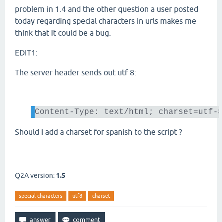
problem in 1.4 and the other question a user posted
today regarding special characters in urls makes me
think that it could be a bug.
EDIT1:
The server header sends out utf 8:
Content-Type: text/html; charset=utf-
Should I add a charset for spanish to the script ?
Q2A version:
1.5
special-characters
utf8
charset