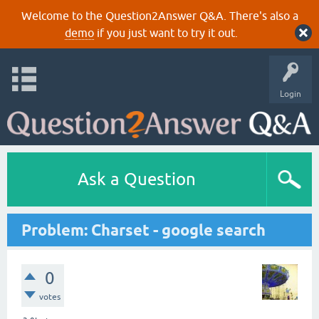
Welcome to the Question2Answer Q&A. There's also a
demo
if you just want to try it out.
Login
Ask a Question
Problem: Charset - google search
0
votes