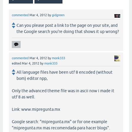
commented
Mar 4, 2012
by
gidgreen
Can you please post a link to the page on your site, and
the Google search you're doing that shows it up wrong?
commented
Mar 4, 2012
by
monk333
edited
Mar 4, 2012
by
monk333
All language files have been utf 8 encoded (without
bom) editor npp,
Only the advanced theme file was in ascii now i made it
utf 8 as well.
Link: www.mipregunta.mx
Google search: "mipregunta.mx" or for one example
"mipregunta.mx mas recomendada para hacer blogs".