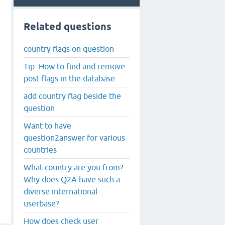
Related questions
country flags on question
Tip: How to find and remove
post flags in the database
add country flag beside the
question
Want to have
question2answer for various
countries
What country are you from?
Why does Q2A have such a
diverse international
userbase?
How does check user