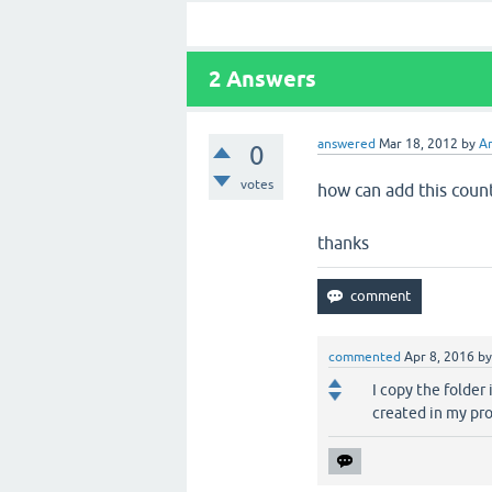
2
Answers
answered
Mar 18, 2012
by
A
0
votes
how can add this count
thanks
commented
Apr 8, 2016
b
I copy the folder
created in my pr