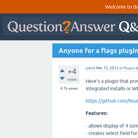
Welcome to th
Anyone for a flags plugi
asked
Mar 15, 2012
in
Plugins
+4
votes
Here's a plugin that pr
integrated installs or W
4.7k
views
https://github.com/Noa
Features:
- allows display of 4 siz
- creates select field fo