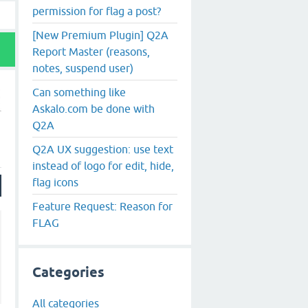
permission for flag a post?
[New Premium Plugin] Q2A
Report Master (reasons,
notes, suspend user)
Can something like
Askalo.com be done with
Q2A
Q2A UX suggestion: use text
instead of logo for edit, hide,
flag icons
Feature Request: Reason for
FLAG
Categories
All categories