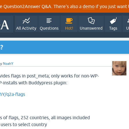
e Question2Answer Q&A. There's also a
demo
if you just want t
All Activity
Questions
Hot!
Unanswered
Tags
U
n?
by
NoahY
ovides flags in post_meta; only works for non-WP-
P-installs with Buddypress plugin:
hY/q2a-flags
es of flags, 252 countries, all images included
r users to select country