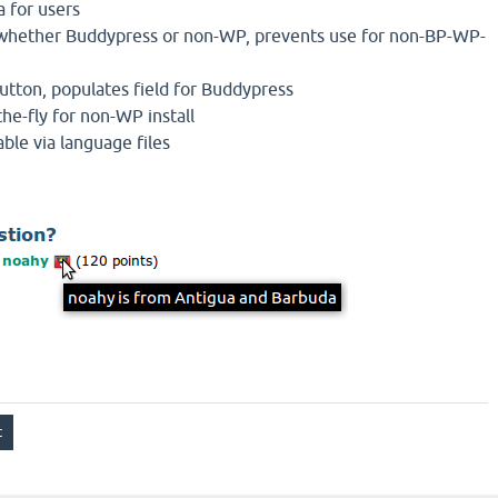
a for users
s whether Buddypress or non-WP, prevents use for non-BP-WP-
 button, populates field for Buddypress
the-fly for non-WP install
able via language files