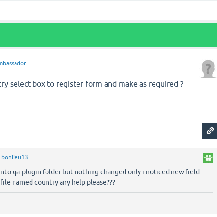
mbassador
ry select box to register form and make as required ?
y
bonlieu13
 into qa-plugin folder but nothing changed only i noticed new field
ofile named country any help please???