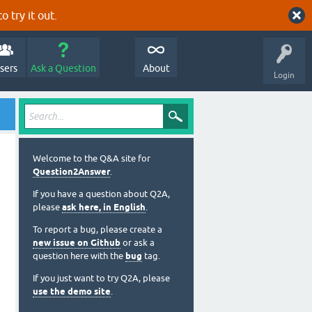
o try it out.
sers
Ask a Question
About
Login
Welcome to the Q&A site for
Question2Answer
.
If you have a question about Q2A,
please
ask here, in English
.
To report a bug, please create a
new issue on Github
or ask a
question here with the
bug
tag.
If you just want to try Q2A, please
use the demo site
.