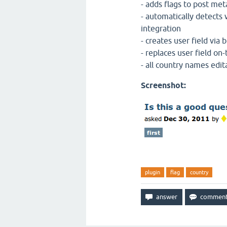
- adds flags to post met
- automatically detect
integration
- creates user field via
- replaces user field on-
- all country names edit
Screenshot:
plugin
flag
country