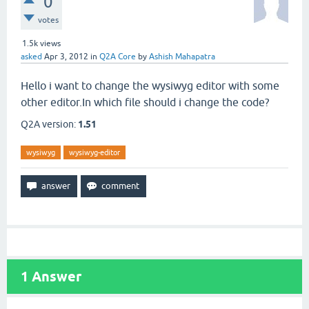
0
votes
1.5k
views
asked
Apr 3, 2012
in
Q2A Core
by
Ashish Mahapatra
Hello i want to change the wysiwyg editor with some
other editor.In which file should i change the code?
Q2A version:
1.51
wysiwyg
wysiwyg-editor
1
Answer