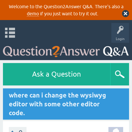
Welcome to the Question2Answer Q&A. There's also a
demo
if you just want to try it out.
Login
Ask a Question
where can i change the wysiwyg
editor with some other editor
code.