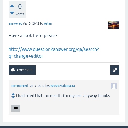
0
votes
answered
Apr 3, 2012
by
Aslan
Have a look here please:
http://www.question2answer.org/qa/search?
q=change+editor
commented
Apr 5, 2012
by
Ashish Mahapatra
i had tried that..no results for my use. anyway thanks