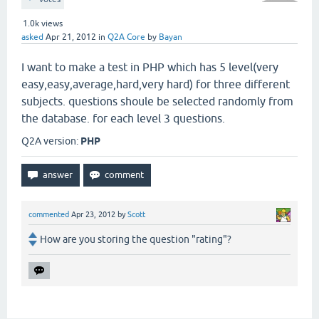
1.0k
views
asked
Apr 21, 2012
in
Q2A Core
by
Bayan
I want to make a test in PHP which has 5 level(very
easy,easy,average,hard,very hard) for three different
subjects. questions shoule be selected randomly from
the database. for each level 3 questions.
Q2A version:
PHP
commented
Apr 23, 2012
by
Scott
How are you storing the question "rating"?