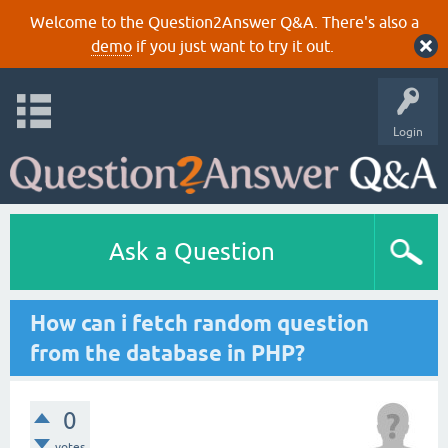
Welcome to the Question2Answer Q&A. There's also a
demo
if you just want to try it out.
Login
Ask a Question
How can i fetch random question
from the database in PHP?
0
votes