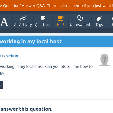
e Question2Answer Q&A. There's also a
demo
if you just want t
All Activity
Questions
Hot!
Unanswered
Tags
U
 working in my local host
e
by
rambabu
t working in my local host. Can you pls tell me how to
gs.
 answer this question.