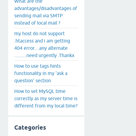
What are the
advantages/disadvantages of
sending mail via SMTP
instead of local mail ?
my host do not support
.htaccess and i am getting
404 error....any alternate
..........need urgently .Thankx
How to use tags hints
functionality in my 'ask a
question' section
How to set MySQL time
correctly as my server time is
different from my local time?
Categories