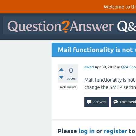
Welcome to th
Mail functionality is not
asked
Apr 30, 2012
in
Q2A Cor
0
votes
Mail functionality is no
change the SMTP settin
426
views
Please
log in
or
register
to