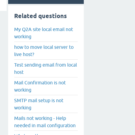
Related questions
My Q2A site local email not
working
how to move local server to
live host?
Test sending email from local
host
Mail Confirmation is not
working
SMTP mail setup is not
working
Mails not working - Help
needed in mail configuration