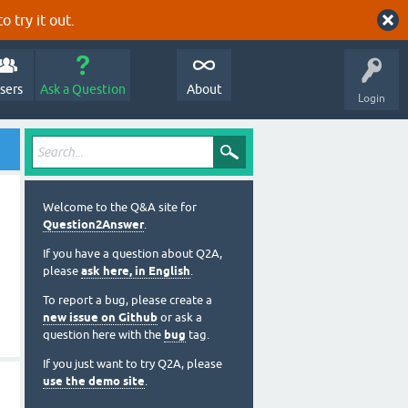
o try it out.
sers
Ask a Question
About
Login
Welcome to the Q&A site for
Question2Answer
.
If you have a question about Q2A,
please
ask here, in English
.
To report a bug, please create a
new issue on Github
or ask a
question here with the
bug
tag.
If you just want to try Q2A, please
use the demo site
.