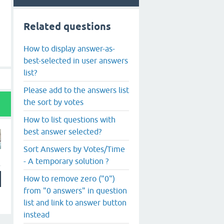
Related questions
How to display answer-as-
best-selected in user answers
list?
Please add to the answers list
the sort by votes
How to list questions with
best answer selected?
Sort Answers by Votes/Time
- A temporary solution ?
How to remove zero ("0")
from "0 answers" in question
list and link to answer button
instead