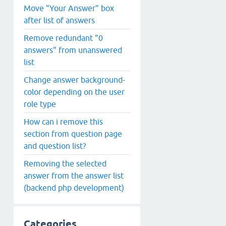
Move "Your Answer" box
after list of answers
Remove redundant "0
answers" from unanswered
list
Change answer background-
color depending on the user
role type
How can i remove this
section from question page
and question list?
Removing the selected
answer from the answer list
(backend php development)
Categories