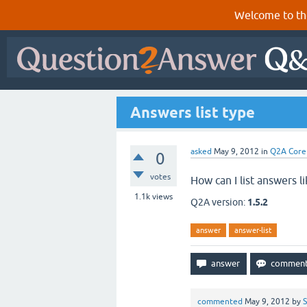
Welcome to th
Answers list type
asked
May 9, 2012
in
Q2A Core
0
votes
How can I list answers li
1.1k
views
Q2A version:
1.5.2
answer
answer-list
commented
May 9, 2012
by
S