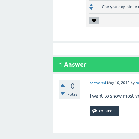
Can you explain in 
1
Answer
answered
May 10, 2012
by
s
0
votes
I want to show most vo