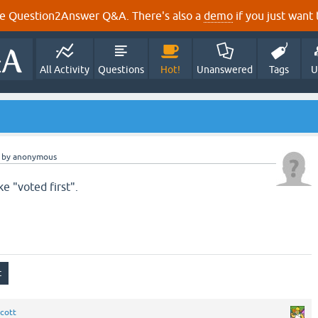
e Question2Answer Q&A. There's also a
demo
if you just want t
All Activity
Questions
Hot!
Unanswered
Tags
U
by
anonymous
ke "voted first".
cott