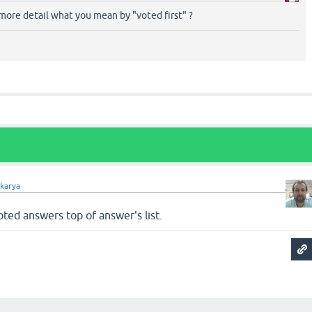
more detail what you mean by "voted first" ?
akarya
ted answers top of answer's list.