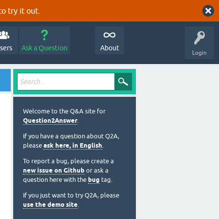
o try it out.
sers
Ask a Question
About
Login
Welcome to the Q&A site for
Question2Answer
.
If you have a question about Q2A,
please
ask here, in English
.
To report a bug, please create a
new issue on Github
or ask a
question here with the
bug
tag.
If you just want to try Q2A, please
use the demo site
.