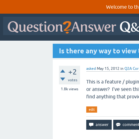
Welcome to th
Is there any way to view
asked
May 15, 2012
in
Q2A Cor
+2
votes
This is a feature / plug
or answer? I've seen thi
1.8k
views
find anything that prov
edit