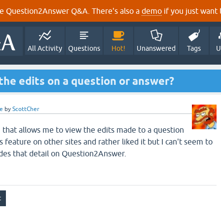
e Question2Answer Q&A. There's also a
demo
if you just want t
All Activity
Questions
Hot!
Unanswered
Tags
U
 the edits on a question or answer?
e
by
ScottCher
in that allows me to view the edits made to a question
s feature on other sites and rather liked it but I can't seem to
ides that detail on Question2Answer.