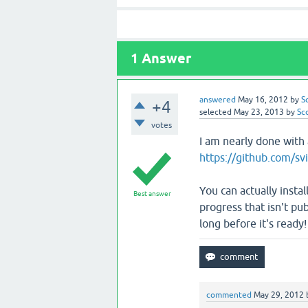
1
Answer
answered
May 16, 2012
by
S
+4
selected
May 23, 2013
by
Sc
votes
I am nearly done with a
https://github.com/svi
You can actually instal
Best answer
progress that isn't pub
long before it's ready!
commented
May 29, 2012