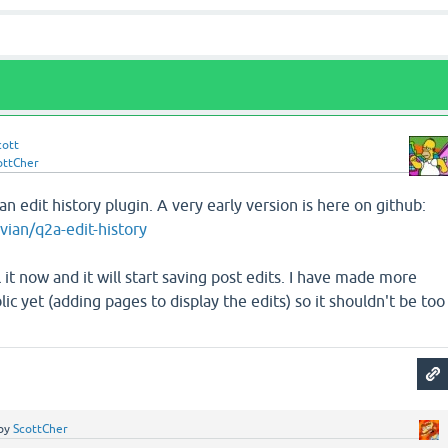
cott
ottCher
n edit history plugin. A very early version is here on github:
vian/q2a-edit-history
l it now and it will start saving post edits. I have made more
lic yet (adding pages to display the edits) so it shouldn't be too
by
ScottCher