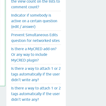
the view count on the lists to
comment count?
Indicator if somebody is
active on a certain question
(edit / answer)
Prevent Simultaneous Edits
question for networked sites
Is there a MyCRED add-on?
Or any way to include
MyCRED plugin?
Is there a way to attach 1 or 2
tags automatically if the user
didn't write any?
Is there a way to attach 1 or 2
tags automatically if the user
didn't write any?