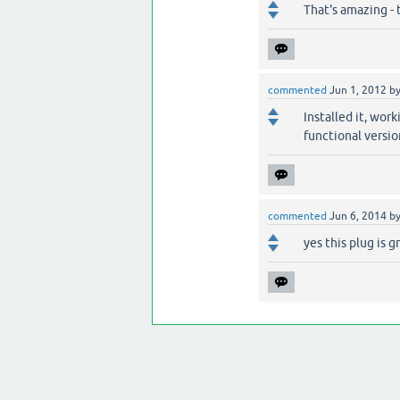
That's amazing - 
commented
Jun 1, 2012
b
Installed it, work
functional versio
commented
Jun 6, 2014
b
yes this plug is g