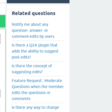
Related questions
Notify me about any
question- answer- or
comment-edits by users
Is there a Q2A plugin that
adds the ability to suggest
post edits?
Is there the concept of
suggesting edits?
Feature Request:: Moderate
Questions when the member
edits the questions or
comments
Is there any way to change