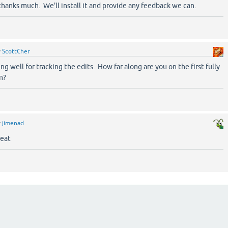
thanks much. We'll install it and provide any feedback we can.
y
ScottCher
ing well for tracking the edits. How far along are you on the first fully
n?
y
jimenad
reat