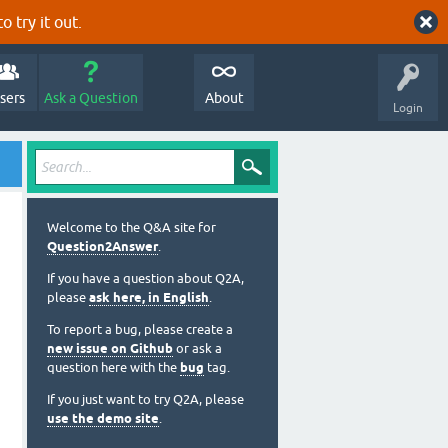
o try it out.
sers
Ask a Question
About
Login
Welcome to the Q&A site for
Question2Answer
.
If you have a question about Q2A,
please
ask here, in English
.
To report a bug, please create a
new issue on Github
or ask a
question here with the
bug
tag.
If you just want to try Q2A, please
use the demo site
.