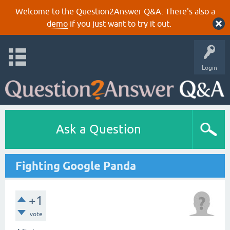
Welcome to the Question2Answer Q&A. There's also a
demo
if you just want to try it out.
Login
Ask a Question
Fighting Google Panda
+1
vote