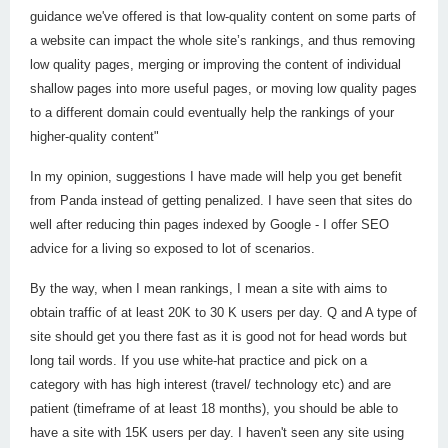
guidance we've offered is that low-quality content on some parts of
a website can impact the whole site’s rankings, and thus removing
low quality pages, merging or improving the content of individual
shallow pages into more useful pages, or moving low quality pages
to a different domain could eventually help the rankings of your
higher-quality content"
In my opinion, suggestions I have made will help you get benefit
from Panda instead of getting penalized. I have seen that sites do
well after reducing thin pages indexed by Google - I offer SEO
advice for a living so exposed to lot of scenarios.
By the way, when I mean rankings, I mean a site with aims to
obtain traffic of at least 20K to 30 K users per day. Q and A type of
site should get you there fast as it is good not for head words but
long tail words. If you use white-hat practice and pick on a
category with has high interest (travel/ technology etc) and are
patient (timeframe of at least 18 months), you should be able to
have a site with 15K users per day. I haven't seen any site using