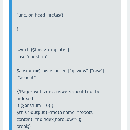
function head_metas()
{
switch ($this->template) {
case 'question':
$ansnum=$this->content["q_view"]["raw"]
["acount"];
//Pages with zero answers should not be
indexed
if ($ansnum==0) {
$this->output ('<meta name="robots"
content="noindex,nofollow">');
break;}