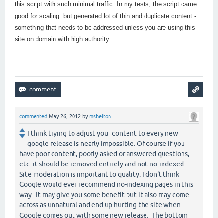
this script with such minimal traffic. In my tests, the script came
good for scaling but generated lot of thin and duplicate content -
something that needs to be addressed unless you are using this
site on domain with high authority.
commented
May 26, 2012
by
mshelton
I think trying to adjust your content to every new
google release is nearly impossible. Of course if you
have poor content, poorly asked or answered questions,
etc. it should be removed entirely and not no-indexed.
Site moderation is important to quality. I don't think
Google would ever recommend no-indexing pages in this
way. It may give you some benefit but it also may come
across as unnatural and end up hurting the site when
Google comes out with some new release. The bottom