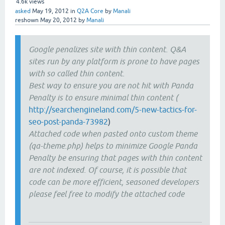
4.6k
views
asked
May 19, 2012
in
Q2A Core
by
Manali
reshown
May 20, 2012
by
Manali
Google penalizes site with thin content. Q&A
sites run by any platform is prone to have pages
with so called thin content.
Best way to ensure you are not hit with Panda
Penalty is to ensure minimal thin content (
http://searchengineland.com/5-new-tactics-for-
seo-post-panda-73982
)
Attached code when pasted onto custom theme
(qa-theme.php) helps to minimize Google Panda
Penalty be ensuring that pages with thin content
are not indexed. Of course, it is possible that
code can be more efficient, seasoned developers
please feel free to modify the attached code