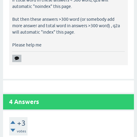
automatic "noindex" this page.
But then these answers >300 word (or somebody add
more answer and total word in answers >300 word) , q2a
will automatic "index" this page.
Please help me
4
Answers
+3
votes