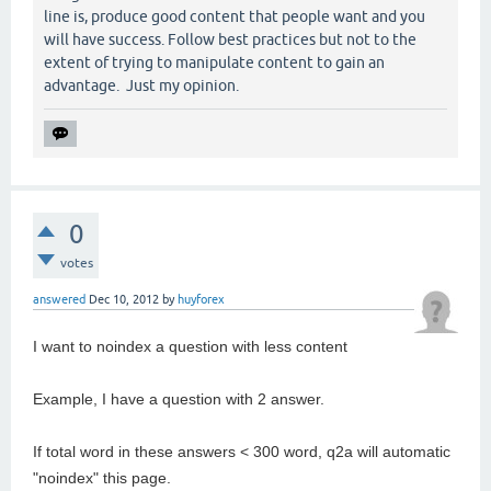
line is, produce good content that people want and you
will have success. Follow best practices but not to the
extent of trying to manipulate content to gain an
advantage. Just my opinion.
0
votes
answered
Dec 10, 2012
by
huyforex
I want to noindex a question with less content
Example, I have a question with 2 answer.
If total word in these answers < 300 word, q2a will automatic
"noindex" this page.