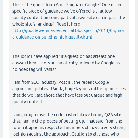
This is the quote from Amit Singha of Google "One other
specific piece of guidance we've offered is that low-
quality content on some parts of a website can impact the
whole site’s rankings". Read it here
http://googlewebmastercentral.blogspot.in/2011/05/mor
e-guidance-on-building-high-quality.html
The logic I have applied : if a question has atleast one
answer then it gets automatically indexed by Google as
noindex tag will vanish.
I am from SEO industry. Post all the recent Google
algorithm updates - Panda, Page layout and Penguin - sites
that do well are those that have less but unique and high
quality content.
I am going to use the code pasted above for my Q2A site
that I am in the process of putting up. That said, from the
forum it appears respected members of have a very strong
opinion against the approach. Caution to all those who