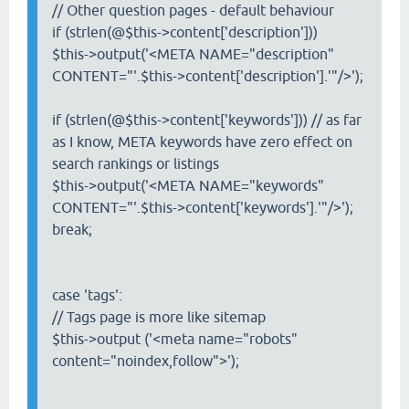
// Other question pages - default behaviour
if (strlen(@$this->content['description']))
$this->output('<META NAME="description"
CONTENT="'.$this->content['description'].'"/>');
if (strlen(@$this->content['keywords'])) // as far
as I know, META keywords have zero effect on
search rankings or listings
$this->output('<META NAME="keywords"
CONTENT="'.$this->content['keywords'].'"/>');
break;
case 'tags':
// Tags page is more like sitemap
$this->output ('<meta name="robots"
content="noindex,follow">');