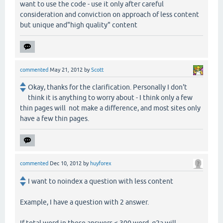
want to use the code - use it only after careful
consideration and conviction on approach of less content
but unique and"high quality" content
commented
May 21, 2012
by
Scott
Okay, thanks for the clarification. Personally I don't
think it is anything to worry about - I think only a few
thin pages will not make a difference, and most sites only
have a few thin pages.
commented
Dec 10, 2012
by
huyforex
I want to noindex a question with less content
Example, I have a question with 2 answer.
If total word in these answers < 300 word, q2a will