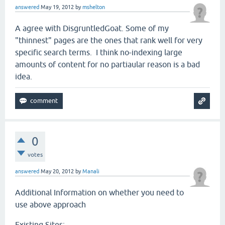
answered
May 19, 2012
by
mshelton
A agree with DisgruntledGoat. Some of my
"thinnest" pages are the ones that rank well for very
specific search terms. I think no-indexing large
amounts of content for no partiaular reason is a bad
idea.
0
votes
answered
May 20, 2012
by
Manali
Additional Information on whether you need to
use above approach
Existing Sites: