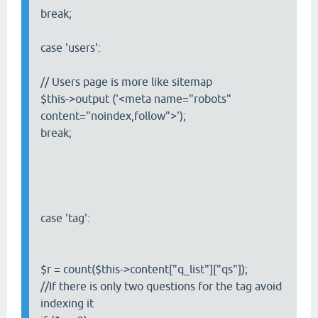
break;
case 'users':
// Users page is more like sitemap
$this->output ('<meta name="robots"
content="noindex,follow">');
break;
case 'tag':
$r = count($this->content["q_list"]["qs"]);
//If there is only two questions for the tag avoid
indexing it