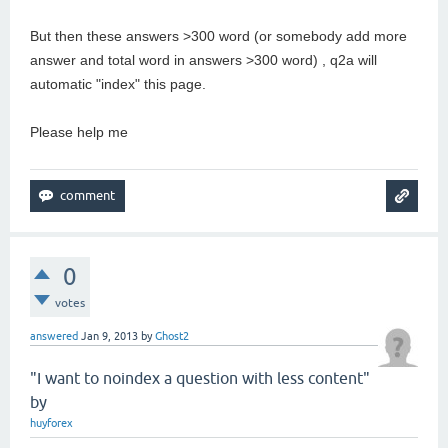
But then these answers >300 word (or somebody add more
answer and total word in answers >300 word) , q2a will
automatic "index" this page.
Please help me
0
votes
answered
Jan 9, 2013
by
Ghost2
"I want to noindex a question with less content"
by
huyforex