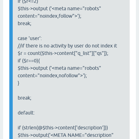
if ($r<=2)
$this->output ('<meta name="robots"
content="noindex,follow">');
break;
case 'user':
//if there is no activity by user do not index it
$r = count($this->content["q_list"]["qs"]);
if ($r==0){
$this->output ('<meta name="robots"
content="noindex,nofollow">');
}
break;
default:
if (strlen(@$this->content['description']))
$this->output('<META NAME="description"