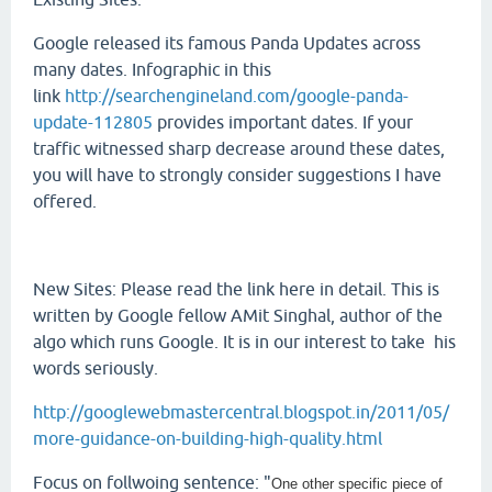
Google released its famous Panda Updates across
many dates. Infographic in this
link
http://searchengineland.com/google-panda-
update-112805
provides important dates. If your
traffic witnessed sharp decrease around these dates,
you will have to strongly consider suggestions I have
offered.
New Sites: Please read the link here in detail. This is
written by Google fellow AMit Singhal, author of the
algo which runs Google. It is in our interest to take his
words seriously.
http://googlewebmastercentral.blogspot.in/2011/05/
more-guidance-on-building-high-quality.html
Focus on follwoing sentence: "
One other specific piece of