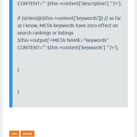
CONTENT="'.$this->content['description'].'"/>');
if (strlen(@$this->content['keywords'])) // as far
as I know, META keywords have zero effect on
search rankings or listings
$this->output('<META NAME="keywords"
CONTENT="'.$this->content['keywords'].'"/>');
}
}
seo
panda