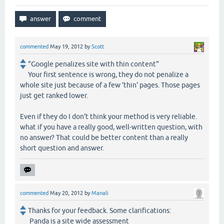
commented
May 19, 2012
by
Scott
"Google penalizes site with thin content"
Your first sentence is wrong, they do not penalize a
whole site just because of a few 'thin' pages. Those pages
just get ranked lower.
Even if they do I don't think your method is very reliable.
what if you have a really good, well-written question, with
no answer? That could be better content than a really
short question and answer.
commented
May 20, 2012
by
Manali
Thanks for your feedback. Some clarifications:
Panda is a site wide assessment