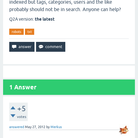
indexed but tags, categories, users and the like
probably should not be in search. Anyone can help?
Q2A version:
the latest
robots
txt
1
Answer
+5
votes
answered
May 27, 2012
by
Merkus