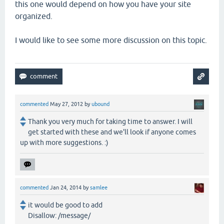
this one would depend on how you have your site
organized.
I would like to see some more discussion on this topic.
commented
May 27, 2012
by
ubound
Thank you very much for taking time to answer. I will
get started with these and we'll look if anyone comes
up with more suggestions. :)
commented
Jan 24, 2014
by
samlee
it would be good to add
Disallow: /message/