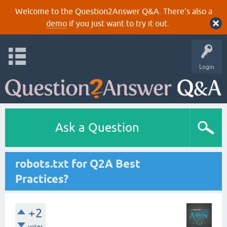
Welcome to the Question2Answer Q&A. There's also a
demo
if you just want to try it out.
Login
Ask a Question
robots.txt for Q2A Best
Practices?
+2
votes