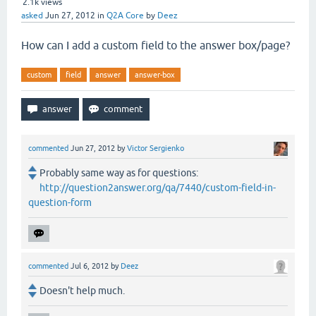
2.1k
views
asked
Jun 27, 2012
in
Q2A Core
by
Deez
How can I add a custom field to the answer box/page?
custom
field
answer
answer-box
commented
Jun 27, 2012
by
Victor Sergienko
Probably same way as for questions:
http://question2answer.org/qa/7440/custom-field-in-
question-form
commented
Jul 6, 2012
by
Deez
Doesn't help much.