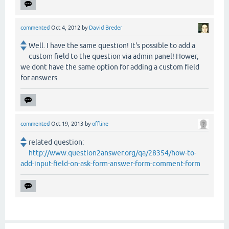
commented
Oct 4, 2012
by
David Breder
Well. I have the same question! It's possible to add a
custom field to the question via admin panel! Hower,
we dont have the same option for adding a custom field
for answers.
commented
Oct 19, 2013
by
offline
related question:
http://www.question2answer.org/qa/28354/how-to-
add-input-field-on-ask-form-answer-form-comment-form