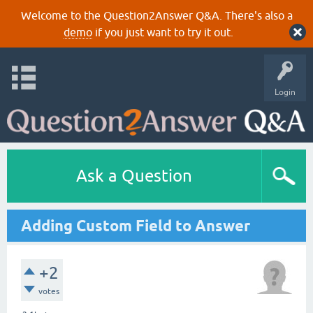
Welcome to the Question2Answer Q&A. There's also a
demo
if you just want to try it out.
Login
Ask a Question
Adding Custom Field to Answer
+2
votes