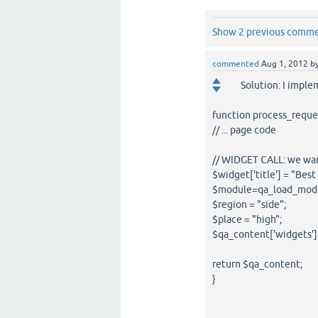
Show 2 previous comm
commented
Aug 1, 2012
b
Solution: I impl
function process_reque
// ... page code
// WIDGET CALL: we want
$widget['title'] = "Bes
$module=qa_load_module
$region = "side";
$place = "high";
$qa_content['widgets']
return $qa_content;
}