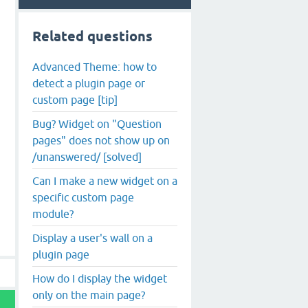
Related questions
Advanced Theme: how to
detect a plugin page or
custom page [tip]
Bug? Widget on "Question
pages" does not show up on
/unanswered/ [solved]
Can I make a new widget on a
specific custom page
module?
Display a user's wall on a
plugin page
How do I display the widget
only on the main page?