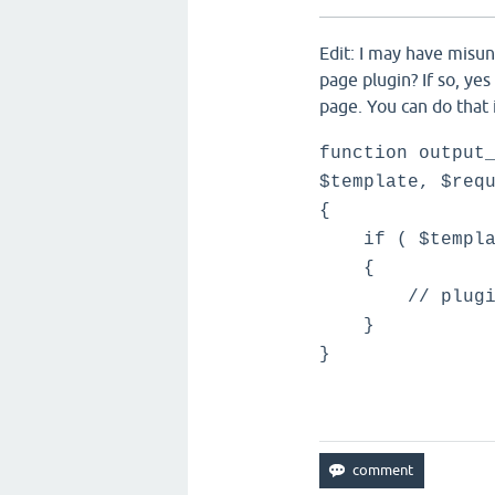
Edit: I may have misu
page plugin? If so, ye
page. You can do that 
function output
$template, $req
{
if ( $template
{
// plugin ou
}
}