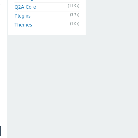
(11.9k)
Q2A Core
(3.7k)
Plugins
(1.0k)
Themes