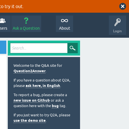
o try it out.
sers
Ask a Question
About
Login
Welcome to the Q&A site for
Question2Answer
.
If you have a question about Q2A,
please
ask here, in English
.
To report a bug, please create a
new issue on Github
or ask a
question here with the
bug
tag.
If you just want to try Q2A, please
use the demo site
.