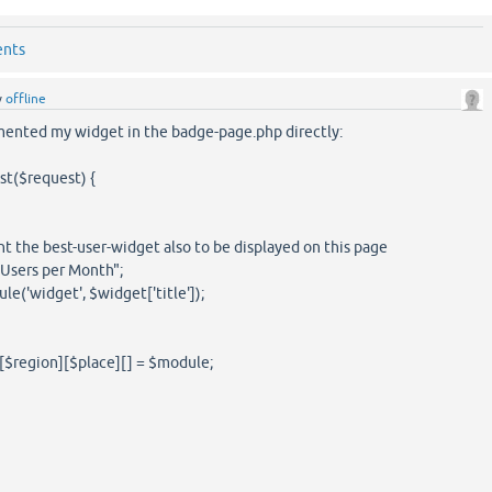
ents
y
offline
emented my widget in the badge-page.php directly:
st($request) {
 the best-user-widget also to be displayed on this page
t Users per Month";
('widget', $widget['title']);
[$region][$place][] = $module;