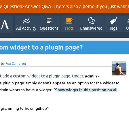
e Question2Answer Q&A. There's also a
demo
if you just want t
All Activity
Questions
Hot!
Unanswered
Tags
U
om widget to a plugin page?
by
Fox Cameron
t add a custom widget to a plugin page. Under:
admin
-
e plugin page simply doesn't appear as an option for the widget to
dmin wants to have a widget: "
Show widget in this position on all
rogramming to fix on github?