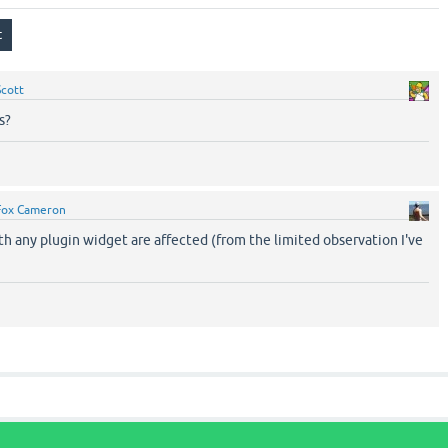
Scott
s?
Fox Cameron
th any plugin widget are affected (from the limited observation I've