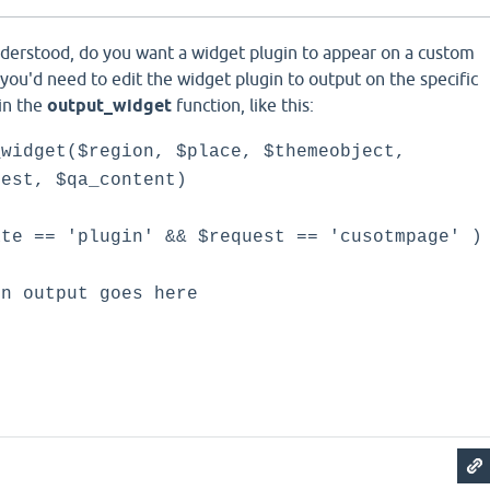
nderstood, do you want a widget plugin to appear on a custom
s you'd need to edit the widget plugin to output on the specific
in the
output_widget
function, like this:
_widget($region, $place, $themeobject,
uest, $qa_content)
 == 'plugin' && $request == 'cusotmpage' )
tput goes here