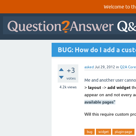
Welcome to th
BUG: How do I add a cust
asked
Jul 29, 2012
in
Q2A Core
+3
votes
Me and another user canno
4.2k
views
>
layout
->
add widget
th
appear on and not every a
available pages
"
Will this require custom p
bug
widget
plugin-page