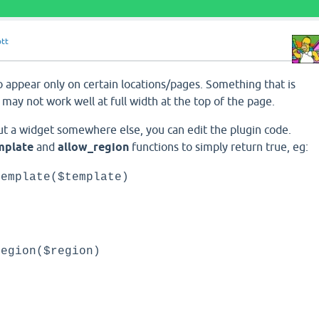
ott
o appear only on certain locations/pages. Something that is
 may not work well at full width at the top of the page.
put a widget somewhere else, you can edit the plugin code.
mplate
and
allow_region
functions to simply return true, eg:
template($template)
;
region($region)
;