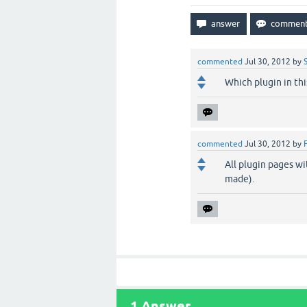
commented
Jul 30, 2012
by
Which plugin in thi
commented
Jul 30, 2012
by
All plugin pages wi
made).
1
Answer