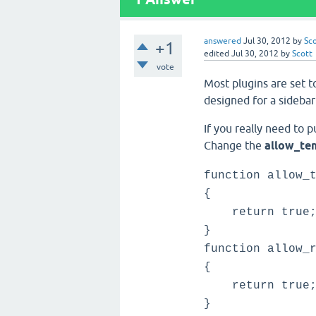
answered
Jul 30, 2012
by
Sc
+1
edited
Jul 30, 2012
by
Scott
vote
Most plugins are set t
designed for a sidebar
If you really need to 
Change the
allow_te
function allow_
{
return true
}
function allow_
{
return true
}