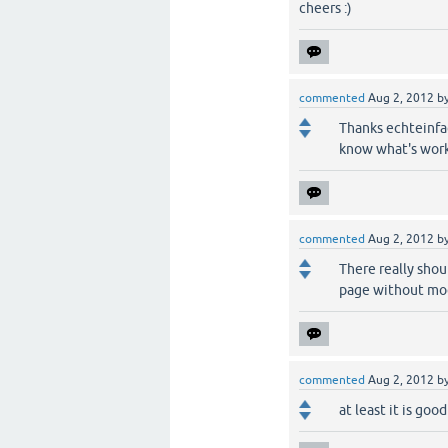
cheers :)
commented
Aug 2, 2012
b
Thanks echteinfac
know what's work
commented
Aug 2, 2012
b
There really shou
page without mod
commented
Aug 2, 2012
b
at least it is goo