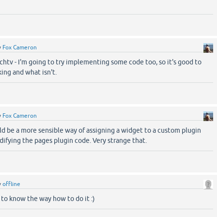
y
Fox Cameron
htv - I'm going to try implementing some code too, so it's good to
ing and what isn't.
y
Fox Cameron
ld be a more sensible way of assigning a widget to a custom plugin
ifying the pages plugin code. Very strange that.
y
offline
d to know the way how to do it :)