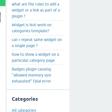
what are the rules to add a
widget or a link as part of a
plugin ?
Widget is Not work on
categories template?
can i repeat same widget on
a single page ?
how to show a widget on a
particular category page.
Badges plugin causing
"allowed memory size
exhausted" fatal error
Categories
All categories