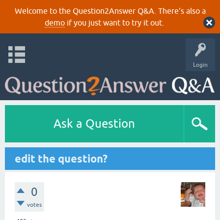
Welcome to the Question2Answer Q&A. There's also a
demo
if you just want to try it out.
Login
Ask a Question
edit the question?
0
votes