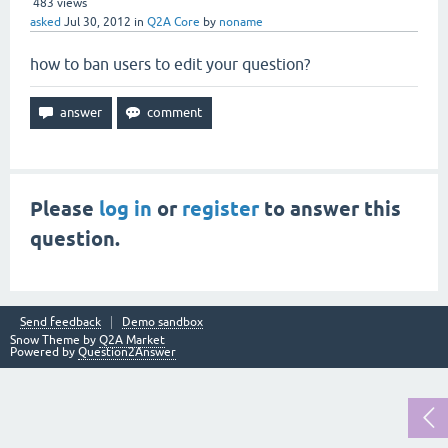
483
views
asked
Jul 30, 2012
in
Q2A Core
by
noname
how to ban users to edit your question?
Please
log in
or
register
to answer this
question.
Send feedback
Demo sandbox
Snow Theme by
Q2A Market
Powered by
Question2Answer