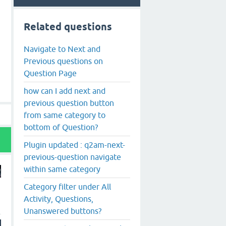
Related questions
Navigate to Next and
Previous questions on
Question Page
how can I add next and
previous question button
from same category to
bottom of Question?
Plugin updated : q2am-next-
previous-question navigate
within same category
Category filter under All
Activity, Questions,
Unanswered buttons?