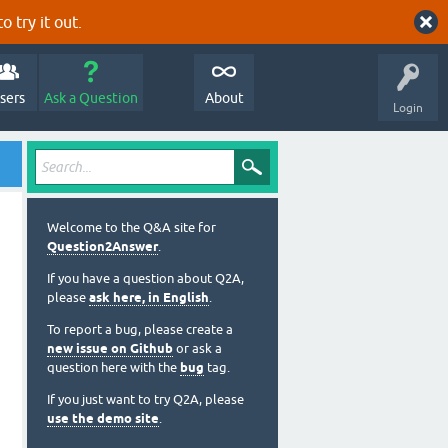
o try it out.
sers
Ask a Question
About
Login
Welcome to the Q&A site for
Question2Answer
.
If you have a question about Q2A,
please
ask here, in English
.
To report a bug, please create a
new issue on Github
or ask a
question here with the
bug
tag.
If you just want to try Q2A, please
use the demo site
.