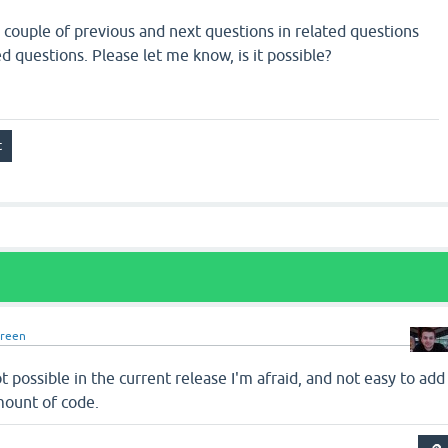
e couple of previous and next questions in related questions
ed questions. Please let me know, is it possible?
green
ot possible in the current release I'm afraid, and not easy to add
mount of code.