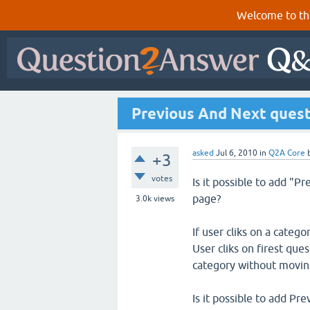
Welcome to th
Previous And Next quest
asked
Jul 6, 2010
in
Q2A Core
+3
votes
Is it possible to add "P
page?
3.0k
views
If user cliks on a catego
User cliks on firest qu
category without moving 
Is it possible to add Pr