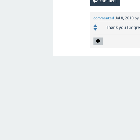
commented
Jul 8, 2010
by
Thank you Gidgree