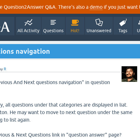
e Question2Answer Q&A. There's also a
demo
if you just want t
All Activity
Questions
Hot!
Unanswered
Tags
U
ions navigation
by
R
revious And Next questions navigation" in question
ry, all questions under that categories are displayed in liat.
eston. He may want to move to next question under the same
to list again.
evious & Next Questions link in "question answer" page?