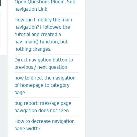
Open Questions Plugin, Sub-
navigation Link
How can I modify the main
navigation? I followed the
tutorial and created a
nav_main() function, but
nothing changes.
Direct navigation button to
previous / next question
how to direct the navigation
of homepage to category
page
bug report: message page
navigation does not seen
How to decrease navigation
pane width?