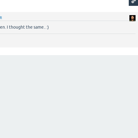
R
n. I thought the same.. :)