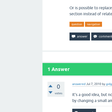
Or is possible to replac
section instead of relat
question
navigation
1
Answer
answered
Jul 7, 2010
by
gid
0
votes
It's a good idea, but n
by changing a small a