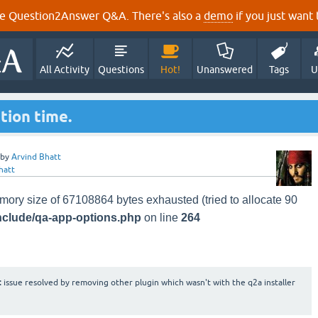
e Question2Answer Q&A. There's also a
demo
if you just want t
All Activity
Questions
Hot!
Unanswered
Tags
U
ation time.
by
Arvind Bhatt
hatt
mory size of 67108864 bytes exhausted (tried to allocate 90
nclude/qa-app-options.php
on line
264
:
issue resolved by removing other plugin which wasn't with the q2a installer