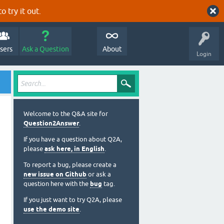
o try it out.
sers
Ask a Question
About
Login
Welcome to the Q&A site for
Question2Answer
.
If you have a question about Q2A,
please
ask here, in English
.
To report a bug, please create a
new issue on Github
or ask a
question here with the
bug
tag.
If you just want to try Q2A, please
use the demo site
.