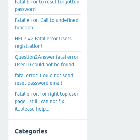
Fatal Error to reset forgotten
password
Fatal error: Call to undefined
function
HELP => Fatal error Users
registration!
Question2Answer fatal error:
User ID could not be found
fatal error: Could not send
reset password email
Fatal error: for right top user
page.. still i can not fix
it..please help...
Categories