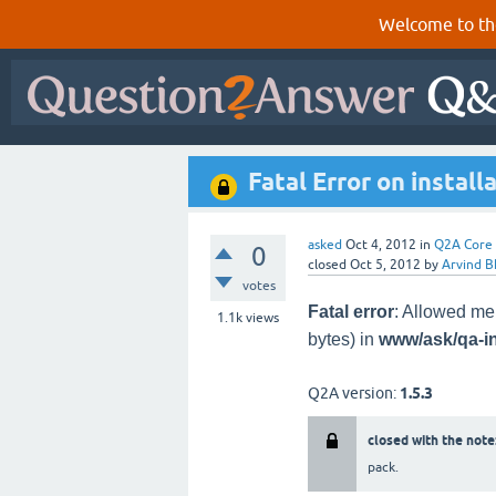
Welcome to th
Fatal Error on install
asked
Oct 4, 2012
in
Q2A Core
0
closed
Oct 5, 2012
by
Arvind B
votes
Fatal error
: Allowed me
1.1k
views
bytes) in
www/ask/qa-i
Q2A version:
1.5.3
closed with the note
pack.