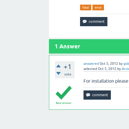
fatal
error
1
Answer
answered
Oct 5, 2012
by
gid
+1
selected
Oct 5, 2012
by
Arvi
vote
For installation please
Best answer