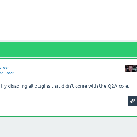
green
nd Bhatt
 try disabling all plugins that didn't come with the Q2A core.