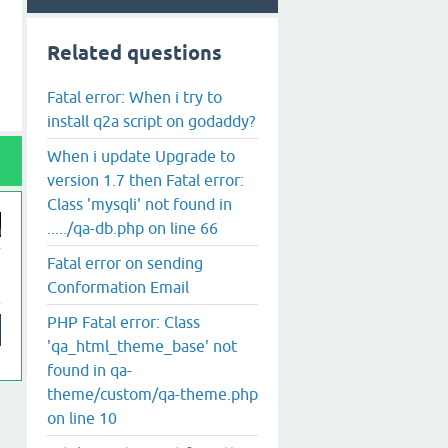
Related questions
Fatal error: When i try to
install q2a script on godaddy?
When i update Upgrade to
version 1.7 then Fatal error:
Class 'mysqli' not found in
...../qa-db.php on line 66
Fatal error on sending
Conformation Email
PHP Fatal error: Class
'qa_html_theme_base' not
found in qa-
theme/custom/qa-theme.php
on line 10