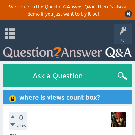
Welcome to the Question2Answer Q&A. There's also a
demo
if you just want to try it out.
Login
Ask a Question
where is views count box?
0
votes