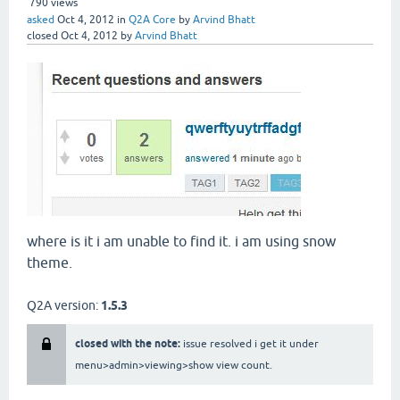
790
views
asked
Oct 4, 2012
in
Q2A Core
by
Arvind Bhatt
closed
Oct 4, 2012
by
Arvind Bhatt
where is it i am unable to find it. i am using snow
theme.
Q2A version:
1.5.3
closed with the note:
issue resolved i get it under
menu>admin>viewing>show view count.