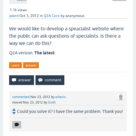
1.1k
views
asked
Oct 5, 2012
in
Q2A Core
by
anonymous
We would like to develop a speacialist website where
the public can ask questions of specialists. Is there a
way we can do this?
Q2A version:
The latest
users
answer
commented
Nov 23, 2012
by
whario
moved
Nov 23, 2012
by
Scott
Could you solve it? I have the same problem. Thank you!