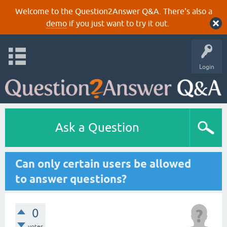
Welcome to the Question2Answer Q&A. There's also a
demo
if you just want to try it out.
Login
Ask a Question
Can only certain users be allowed
to answer questions?
0
votes