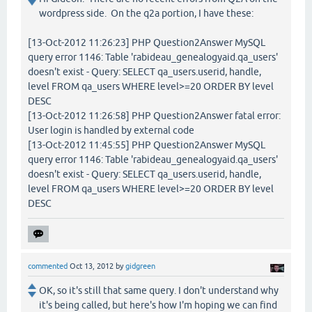
wordpress side. On the q2a portion, I have these:
[13-Oct-2012 11:26:23] PHP Question2Answer MySQL
query error 1146: Table 'rabideau_genealogyaid.qa_users'
doesn't exist - Query: SELECT qa_users.userid, handle,
level FROM qa_users WHERE level>=20 ORDER BY level
DESC
[13-Oct-2012 11:26:58] PHP Question2Answer fatal error:
User login is handled by external code
[13-Oct-2012 11:45:55] PHP Question2Answer MySQL
query error 1146: Table 'rabideau_genealogyaid.qa_users'
doesn't exist - Query: SELECT qa_users.userid, handle,
level FROM qa_users WHERE level>=20 ORDER BY level
DESC
commented
Oct 13, 2012
by
gidgreen
OK, so it's still that same query. I don't understand why
it's being called, but here's how I'm hoping we can find