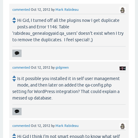
commented
Oct 12, 2012
by
Mark Rabideau
Hi Gid, I turned off all the plugins now I get duplicate
posts and Error 1146: Table
'rabideau_genealogyaid.qa_users' doesn't exist when I try
to remove the duplicates. I feel special! ;)
commented
Oct 12, 2012
by
gidgreen
Is it possible you installed it in self user management
mode, and then later on added the qa-config.php
setting for WordPress integration? That could explain a
messed up database.
commented
Oct 12, 2012
by
Mark Rabideau
Hi Gid I think I'm not smart enough to know what self