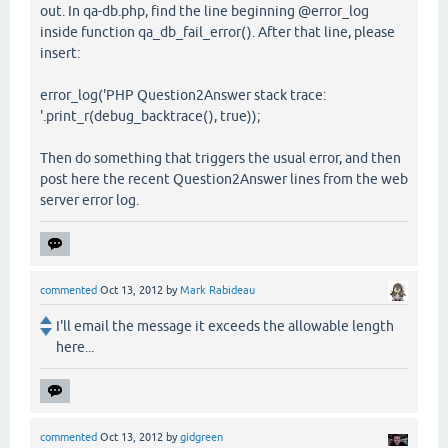
out. In qa-db.php, find the line beginning @error_log
inside function qa_db_fail_error(). After that line, please
insert:
error_log('PHP Question2Answer stack trace:
'.print_r(debug_backtrace(), true));
Then do something that triggers the usual error, and then
post here the recent Question2Answer lines from the web
server error log.
commented
Oct 13, 2012
by
Mark Rabideau
I'll email the message it exceeds the allowable length
here...
commented
Oct 13, 2012
by
gidgreen