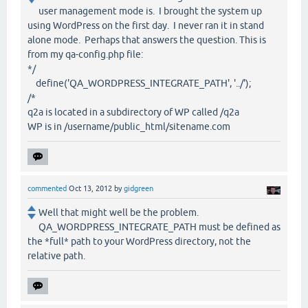
user management mode is. I brought the system up
using WordPress on the first day. I never ran it in stand
alone mode. Perhaps that answers the question. This is
from my qa-config.php file:
*/
define('QA_WORDPRESS_INTEGRATE_PATH', '../');
/*
q2a is located in a subdirectory of WP called /q2a
WP is in /username/public_html/sitename.com
commented
Oct 13, 2012
by
gidgreen
Well that might well be the problem.
QA_WORDPRESS_INTEGRATE_PATH must be defined as
the *full* path to your WordPress directory, not the
relative path.