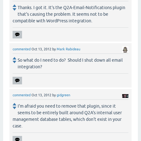
Thanks. I got it. It's the Q2A-Email-Notifications plugin
that's causing the problem. It seems not to be
compatible with WordPress integration.
commented
Oct 13, 2012
by
Mark Rabideau
So what do I need to do? Should I shut down all email
integration?
commented
Oct 13, 2012
by
gidgreen
I'm afraid you need to remove that plugin, since it
seems to be entirely built around Q2A's internal user
management database tables, which don't exist in your
case.