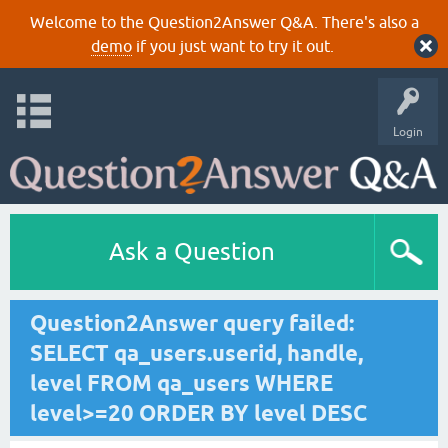
Welcome to the Question2Answer Q&A. There's also a
demo
if you just want to try it out.
Login
Ask a Question
Question2Answer query failed:
SELECT qa_users.userid, handle,
level FROM qa_users WHERE
level>=20 ORDER BY level DESC