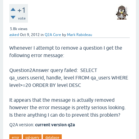
+1
vote
5.8k
views
asked
Oct 9, 2012
in
Q2A Core
by
Mark Rabideau
Whenever I attempt to remove a question I get the
following error message:
Question2Answer query failed: SELECT
qa_users.userid, handle, level FROM qa_users WHERE
level>=20 ORDER BY level DESC
It appears that the message is actually removed
however the error message is pretty serious looking.
Is there anything I can do to prevent this problem?
Q2A version:
current version q2a
error
sql-query
database