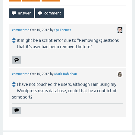
commented
Oct 10, 2012
by
QA-Themes
it might be a script error due to "Removing Questions
that it's user had been removed before".
commented
Oct 10, 2012
by
Mark Rabideau
I have not touched the users, although I am using my
Wordpress users database, could that be a conflict of
some sort?