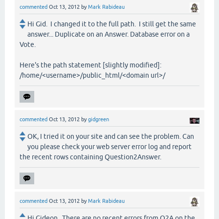
commented
Oct 13, 2012
by
Mark Rabideau
Hi Gid. I changed it to the full path. I still get the same
answer... Duplicate on an Answer. Database error on a
Vote.
Here's the path statement [slightly modified]:
/home/<username>/public_html/<domain url>/
commented
Oct 13, 2012
by
gidgreen
OK, I tried it on your site and can see the problem. Can
you please check your web server error log and report
the recent rows containing Question2Answer.
commented
Oct 13, 2012
by
Mark Rabideau
Hi Gideon. There are no recent errors from Q2A on the