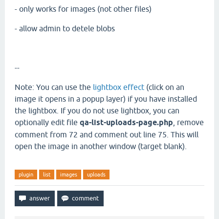
- only works for images (not other files)
- allow admin to detele blobs
--
Note: You can use the
lightbox effect
(click on an
image it opens in a popup layer) if you have installed
the lightbox. If you do not use lightbox, you can
optionally edit file
qa-list-uploads-page.php
, remove
comment from 72 and comment out line 75. This will
open the image in another window (target blank).
plugin
list
images
uploads