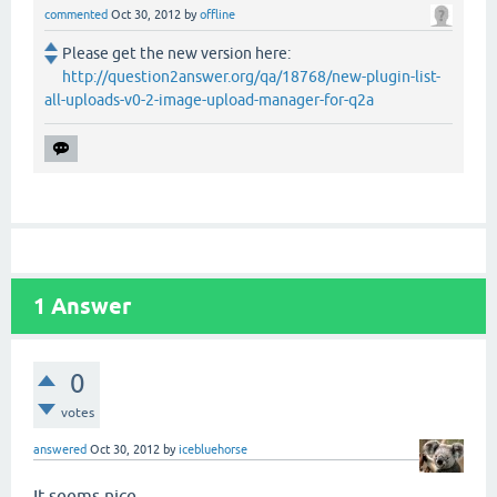
commented
Oct 30, 2012
by
offline
Please get the new version here:
http://question2answer.org/qa/18768/new-plugin-list-
all-uploads-v0-2-image-upload-manager-for-q2a
1
Answer
0
votes
answered
Oct 30, 2012
by
icebluehorse
It seems nice.