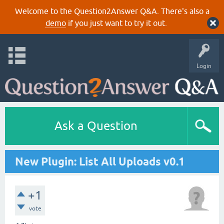
Welcome to the Question2Answer Q&A. There's also a
demo
if you just want to try it out.
Login
Ask a Question
New Plugin: List All Uploads v0.1
+1
vote