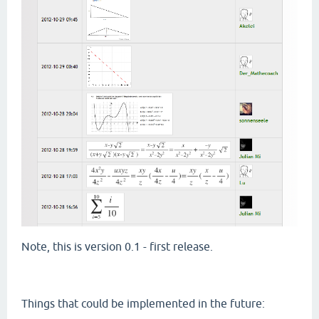
Note, this is version 0.1 - first release.
Things that could be implemented in the future: