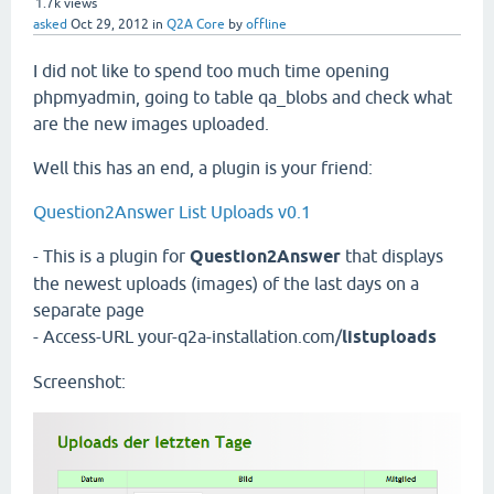
1.7k
views
asked
Oct 29, 2012
in
Q2A Core
by
offline
I did not like to spend too much time opening
phpmyadmin, going to table qa_blobs and check what
are the new images uploaded.
Well this has an end, a plugin is your friend:
Question2Answer List Uploads v0.1
- This is a plugin for
Question2Answer
that displays
the newest uploads (images) of the last days on a
separate page
- Access-URL your-q2a-installation.com/
listuploads
Screenshot: