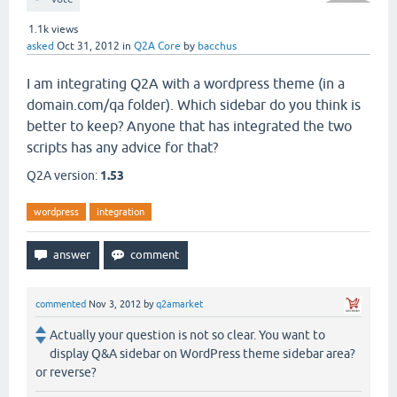
1.1k
views
asked
Oct 31, 2012
in
Q2A Core
by
bacchus
I am integrating Q2A with a wordpress theme (in a
domain.com/qa folder). Which sidebar do you think is
better to keep? Anyone that has integrated the two
scripts has any advice for that?
Q2A version:
1.53
wordpress
integration
commented
Nov 3, 2012
by
q2amarket
Actually your question is not so clear. You want to
display Q&A sidebar on WordPress theme sidebar area?
or reverse?