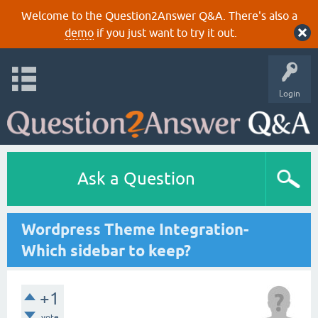
Welcome to the Question2Answer Q&A. There's also a
demo
if you just want to try it out.
Login
Ask a Question
Wordpress Theme Integration-
Which sidebar to keep?
+1
vote